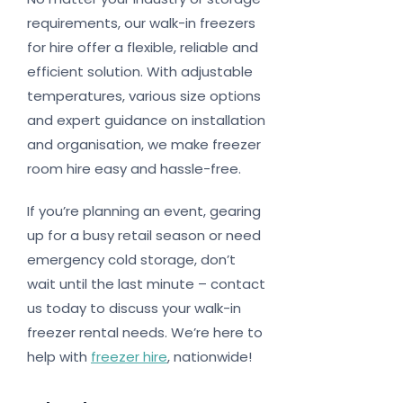
requirements, our walk-in freezers
for hire offer a flexible, reliable and
efficient solution. With adjustable
temperatures, various size options
and expert guidance on installation
and organisation, we make freezer
room hire easy and hassle-free.
If you’re planning an event, gearing
up for a busy retail season or need
emergency cold storage, don’t
wait until the last minute – contact
us today to discuss your walk-in
freezer rental needs. We’re here to
help with
freezer hire
, nationwide!