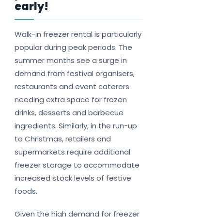
early!
Walk-in freezer rental is particularly
popular during peak periods. The
summer months see a surge in
demand from festival organisers,
restaurants and event caterers
needing extra space for frozen
drinks, desserts and barbecue
ingredients. Similarly, in the run-up
to Christmas, retailers and
supermarkets require additional
freezer storage to accommodate
increased stock levels of festive
foods.
Given the high demand for freezer