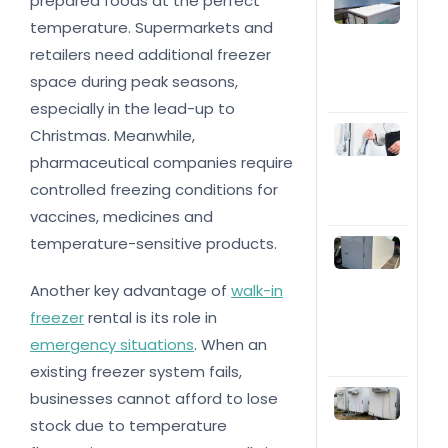
prepared foods at the perfect
Por
refr
temperature. Supermarkets and
trai
retailers need additional freezer
Flex
coo
space during peak seasons,
solu
especially in the lead-up to
Tem
Christmas. Meanwhile,
col
pharmaceutical companies require
rent
controlled freezing conditions for
acr
UK
vaccines, medicines and
temperature-sensitive products.
Hire
effi
col
Another key advantage of
walk-in
roo
freezer
rental is its role in
wit
pall
emergency situations
. When an
doo
existing freezer system fails,
Fri
businesses cannot afford to lose
free
stock due to temperature
rent