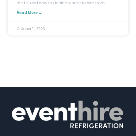
the UK and how to decide where to hire from.
Read More →
October 11, 2023