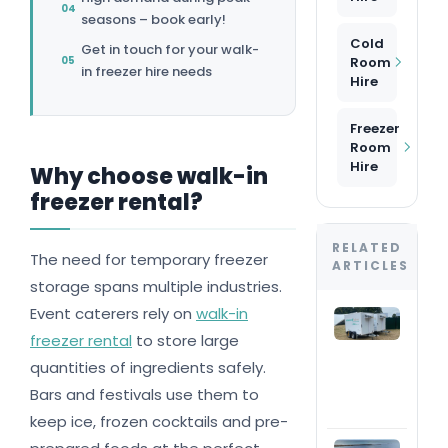
seasons – book early!
Cold
Get in touch for your walk-
Room
in freezer hire needs
Hire
Freezer
Room
Hire
Why choose walk-in
freezer rental?
RELATED
The need for temporary freezer
ARTICLES
storage spans multiple industries.
Event caterers rely on
walk-in
The
com
freezer rental
to store large
ran
quantities of ingredients safely.
#1 
trai
Bars and festivals use them to
nat
keep ice, frozen cocktails and pre-