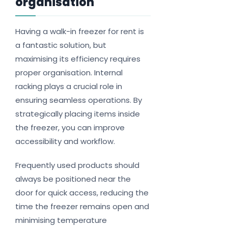
organisation
Having a walk-in freezer for rent is
a fantastic solution, but
maximising its efficiency requires
proper organisation. Internal
racking plays a crucial role in
ensuring seamless operations. By
strategically placing items inside
the freezer, you can improve
accessibility and workflow.
Frequently used products should
always be positioned near the
door for quick access, reducing the
time the freezer remains open and
minimising temperature