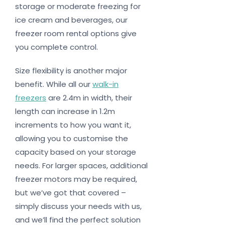
storage or moderate freezing for
ice cream and beverages, our
freezer room rental options give
you complete control.
Size flexibility is another major
benefit. While all our
walk-in
freezers
are 2.4m in width, their
length can increase in 1.2m
increments to how you want it,
allowing you to customise the
capacity based on your storage
needs. For larger spaces, additional
freezer motors may be required,
but we’ve got that covered –
simply discuss your needs with us,
and we’ll find the perfect solution