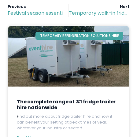
Previous
Next
Festival season essentials: Hiring modular cold rooms and refrigerated trailers
Temporary walk-in fridge hire: Convenience and flexibility delivered
TEMPORARY REFRIGERATION SOLUTIONS HIRE
The complete range of #1 fridge trailer
hire nationwide
F
ind out more about fridge trailer hire and how it
can benefit your setting at peak times of year,
whatever your industry or sector!