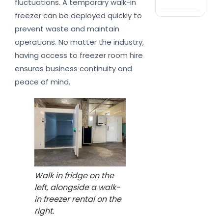
fluctuations. A temporary walk-in
nat
freezer can be deployed quickly to
prevent waste and maintain
operations. No matter the industry,
having access to freezer room hire
ensures business continuity and
peace of mind.
Walk in fridge on the
left, alongside a walk-
in freezer rental on the
right.