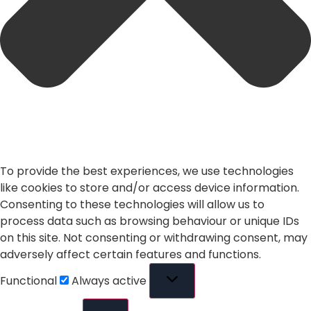
To provide the best experiences, we use technologies
like cookies to store and/or access device information.
Consenting to these technologies will allow us to
process data such as browsing behaviour or unique IDs
on this site. Not consenting or withdrawing consent, may
adversely affect certain features and functions.
Functional
Always active