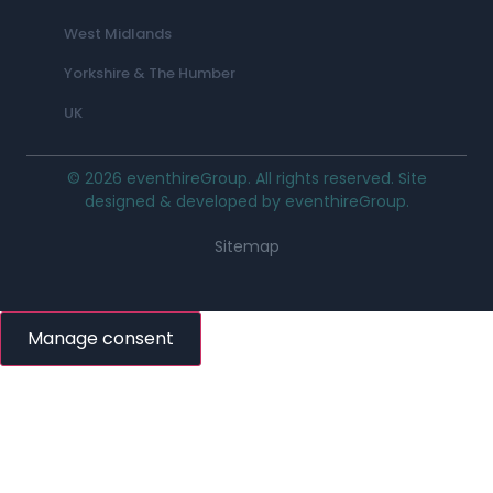
West Midlands
Yorkshire & The Humber
UK
© 2026 eventhireGroup. All rights reserved. Site
designed & developed by eventhireGroup.
Sitemap
Manage consent