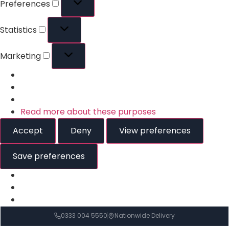
Preferences
Statistics
Marketing
Read more about these purposes
Accept
Deny
View preferences
Save preferences
0333 004 5550
Nationwide Delivery