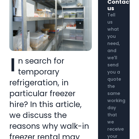
Contact
us
Tell
us
what
you
need,
and
I
we'll
n search for
send
temporary
you a
quote
refrigeration, in
the
particular freezer
same
working
hire? In this article,
day
we discuss the
that
we
reasons why walk-in
receive
freezer rental may
your