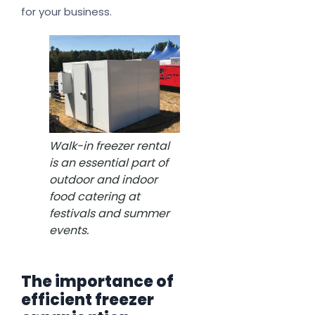
for your business.
Walk-in freezer rental
is an essential part of
outdoor and indoor
food catering at
festivals and summer
events.
The importance of
efficient freezer