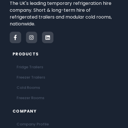
The UK's leading temporary refrigeration hire
company. Short & long-term hire of
refrigerated trailers and modular cold rooms,
nationwide.
PRODUCTS
Fridge Trailers
Freezer Trailers
Cold Rooms
Freezer Rooms
COMPANY
Company Profile