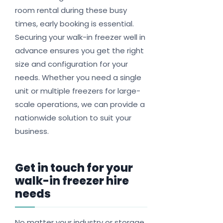
room rental during these busy
times, early booking is essential.
Securing your walk-in freezer well in
advance ensures you get the right
size and configuration for your
needs. Whether you need a single
unit or multiple freezers for large-
scale operations, we can provide a
nationwide solution to suit your
business.
Get in touch for your
walk-in freezer hire
needs
No matter your industry or storage