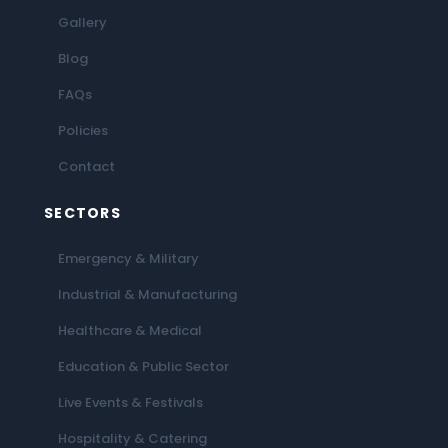
Gallery
Blog
FAQs
Policies
Contact
SECTORS
Emergency & Military
Industrial & Manufacturing
Healthcare & Medical
Education & Public Sector
Live Events & Festivals
Hospitality & Catering