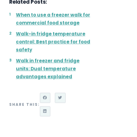
Related Posts:
When to use a freezer walk for
commercial food storage
Walk-in fridge temperature
control: Best practice for food
safety
Walk in freezer and fridge
units: Dual temperature
advantages explained
SHARE THIS: