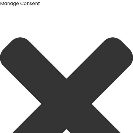
Manage Consent