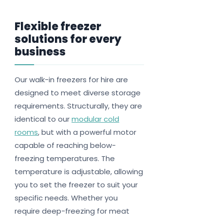
Flexible freezer
solutions for every
business
Our walk-in freezers for hire are
designed to meet diverse storage
requirements. Structurally, they are
identical to our
modular cold
rooms
, but with a powerful motor
capable of reaching below-
freezing temperatures. The
temperature is adjustable, allowing
you to set the freezer to suit your
specific needs. Whether you
require deep-freezing for meat