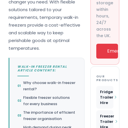
changer you need. With flexible
storage
solutions tailored to your
within
hours,
requirements, temporary walk-in
24/7
freezers provide a cost-effective
across
and scalable way to keep
the UK.
perishable goods at optimal
temperatures.
Emergenc
WALK-IN FREEZER RENTAL
ARTICLE CONTENTS:
OUR
PRODUCTS
Why choose walk-in freezer
rental?
Fridge
Trailer
Flexible freezer solutions
Hire
for every business
The importance of efficient
Freezer
freezer organisation
Trailer
Hire
High demand during peak