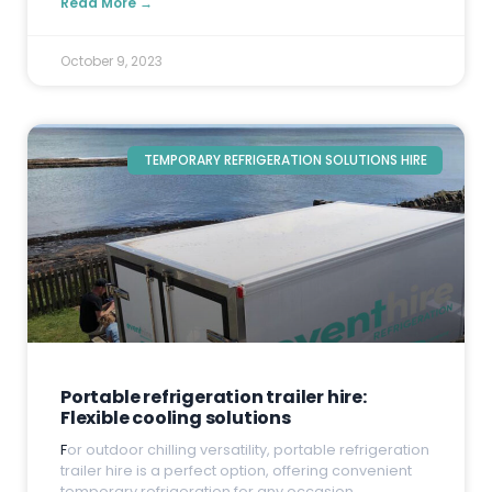
Read More →
October 9, 2023
TEMPORARY REFRIGERATION SOLUTIONS HIRE
Portable refrigeration trailer hire:
Flexible cooling solutions
F
or outdoor chilling versatility, portable refrigeration
trailer hire is a perfect option, offering convenient
temporary refrigeration for any occasion.