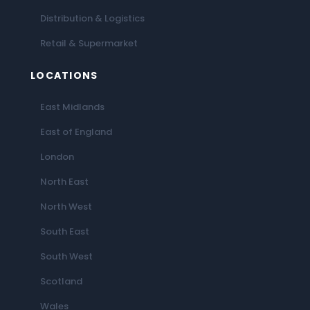
Distribution & Logistics
Retail & Supermarket
LOCATIONS
East Midlands
East of England
London
North East
North West
South East
South West
Scotland
Wales