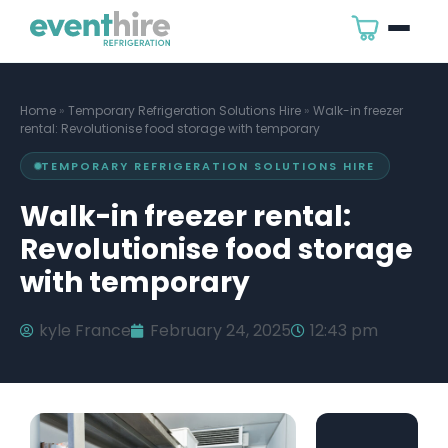
Home
»
Temporary Refrigeration Solutions Hire
»
Walk-in freezer
rental: Revolutionise food storage with temporary
TEMPORARY REFRIGERATION SOLUTIONS HIRE
Walk-in freezer rental:
Revolutionise food storage
with temporary
kyle France
February 24, 2025
12:43 pm