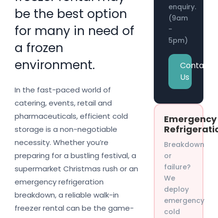
enquiry.
be the best option
(9am
for many in need of
-
5pm)
a frozen
environment.
Contact
Us
In the fast-paced world of
catering, events, retail and
pharmaceuticals, efficient cold
Emergency
Refrigerati
storage is a non-negotiable
necessity. Whether you’re
Breakdown
preparing for a bustling festival, a
or
failure?
supermarket Christmas rush or an
We
emergency refrigeration
deploy
breakdown, a reliable walk-in
emergency
freezer rental can be the game-
cold