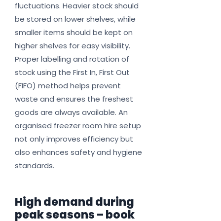
fluctuations. Heavier stock should
be stored on lower shelves, while
smaller items should be kept on
higher shelves for easy visibility.
Proper labelling and rotation of
stock using the First In, First Out
(FIFO) method helps prevent
waste and ensures the freshest
goods are always available. An
organised freezer room hire setup
not only improves efficiency but
also enhances safety and hygiene
standards.
High demand during
peak seasons – book