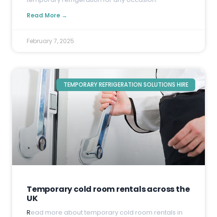
Read More →
February 7, 2025
TEMPORARY REFRIGERATION SOLUTIONS HIRE
Temporary cold room rentals across the
UK
R
ead more about temporary cold room rentals in