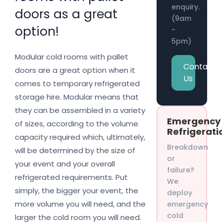
enquiry.
doors as a great
(9am
option!
-
5pm)
Modular cold rooms with pallet
Contact
doors are a great option when it
Us
comes to temporary refrigerated
storage hire. Modular means that
they can be assembled in a variety
Emergency
of sizes, according to the volume
Refrigerati
capacity required which, ultimately,
Breakdown
will be determined by the size of
or
your event and your overall
failure?
refrigerated requirements. Put
We
simply, the bigger your event, the
deploy
more volume you will need, and the
emergency
cold
larger the cold room you will need.