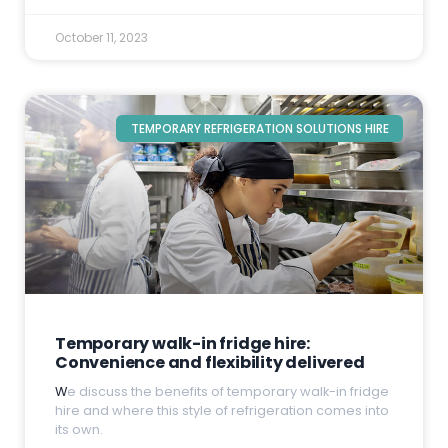
October 11, 2023
TEMPORARY REFRIGERATION SOLUTIONS HIRE
Temporary walk-in fridge hire:
Convenience and flexibility delivered
W
e discuss the benefits of temporary walk-in fridge
hire and where this style of refrigeration comes into
its own.