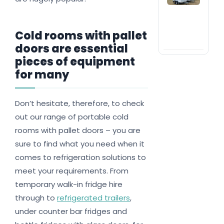
com
ran
#1 
trai
Cold rooms with pallet
nat
doors are essential
pieces of equipment
for many
Don’t hesitate, therefore, to check
out our range of portable cold
rooms with pallet doors – you are
sure to find what you need when it
comes to refrigeration solutions to
meet your requirements. From
temporary walk-in fridge hire
through to
refrigerated trailers
,
under counter bar fridges and