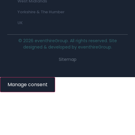
West Midlands
Yorkshire & The Humber
UK
© 2026 eventhireGroup. All rights reserved. Site
designed & developed by eventhireGroup.
Sitemap
Manage consent