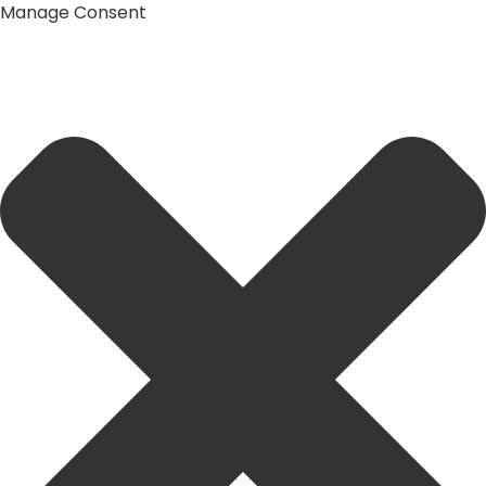
Manage Consent