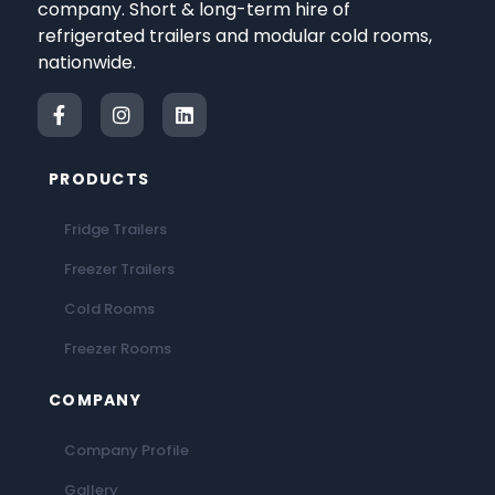
company. Short & long-term hire of
refrigerated trailers and modular cold rooms,
nationwide.
PRODUCTS
Fridge Trailers
Freezer Trailers
Cold Rooms
Freezer Rooms
COMPANY
Company Profile
Gallery