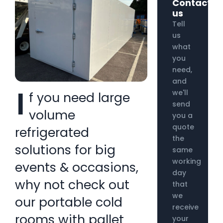
Contact
us
Tell
us
what
you
need,
and
I
we'll
f you need large
send
volume
you a
quote
refrigerated
the
solutions for big
same
working
events & occasions,
day
why not check out
that
we
our portable cold
receive
rooms with pallet
your