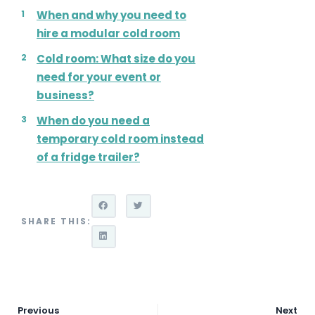
When and why you need to
hire a modular cold room
Cold room: What size do you
need for your event or
business?
When do you need a
temporary cold room instead
of a fridge trailer?
SHARE THIS:
Previous
Next