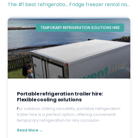
The #1 best refrigeration solutions for venues and events
Fridge freezer rental nationwide
TEMPORARY REFRIGERATION SOLUTIONS HIRE
Portable refrigeration trailer hire:
Flexible cooling solutions
F
or outdoor chilling versatility, portable refrigeration
trailer hire is a perfect option, offering convenient
temporary refrigeration for any occasion.
Read More →