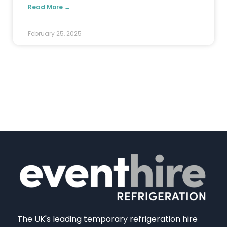
Read More →
February 25, 2025
The UK's leading temporary refrigeration hire