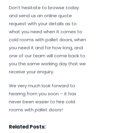
Don’t hesitate to browse today
and send us an online quote
request with your details as to
what you need when it comes to
cold rooms with pallet doors, when
you need it and for how long, and
one of our team will come back to
you the same working day that we
receive your enquiry.
We very much look forward to
hearing from you soon – it has
never been easier to hire cold
rooms with pallet doors!
Related Posts: