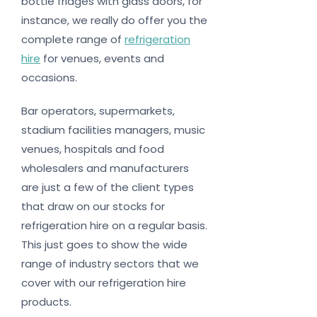
bottle fridges with glass doors, for
instance, we really do offer you the
complete range of
refrigeration
hire
for venues, events and
occasions.
Bar operators, supermarkets,
stadium facilities managers, music
venues, hospitals and food
wholesalers and manufacturers
are just a few of the client types
that draw on our stocks for
refrigeration hire on a regular basis.
This just goes to show the wide
range of industry sectors that we
cover with our refrigeration hire
products.