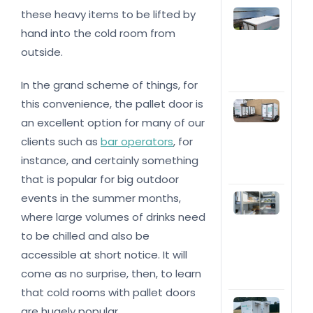
Por
these heavy items to be lifted by
refr
hand into the cold room from
trai
outside.
Flex
coo
solu
In the grand scheme of things, for
this convenience, the pallet door is
Ref
trai
an excellent option for many of our
hug
clients such as
bar operators
, for
de
thr
instance, and certainly something
202
that is popular for big outdoor
events in the summer months,
Wal
free
where large volumes of drinks need
rent
to be chilled and also be
Rev
foo
accessible at short notice. It will
wit
come as no surprise, then, to learn
tem
that cold rooms with pallet doors
The
are hugely popular.