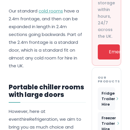
storage
within
Our standard
cold rooms
have a
hours,
2.4m frontage, and then can be
24/7
expanded in length in 2.4m
across
sections going backwards. Part of
the UK.
the 2.4m frontage is a standard
door, which is a standard fit on
Emergenc
almost any cold room for hire in
the UK.
OUR
PRODUCTS
Portable chiller rooms
with large doors
Fridge
Trailer
Hire
However, here at
Freezer
eventhireRefrigeration, we aim to
Trailer
bring you as much choice and
Hire