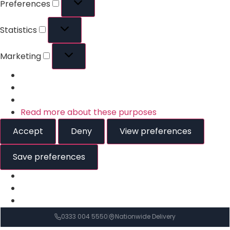
Preferences
Statistics
Marketing
Read more about these purposes
Accept
Deny
View preferences
Save preferences
0333 004 5550
Nationwide Delivery