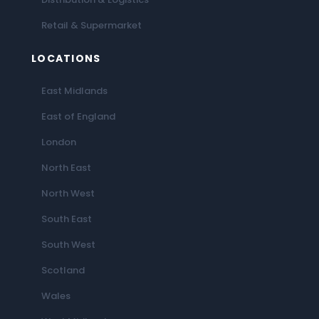
Retail & Supermarket
LOCATIONS
East Midlands
East of England
London
North East
North West
South East
South West
Scotland
Wales