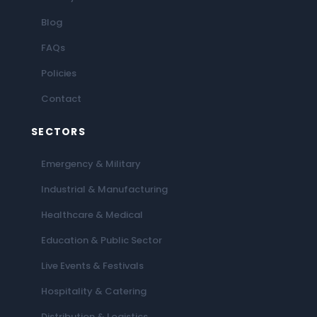
Blog
FAQs
Policies
Contact
SECTORS
Emergency & Military
Industrial & Manufacturing
Healthcare & Medical
Education & Public Sector
Live Events & Festivals
Hospitality & Catering
Distribution & Logistics