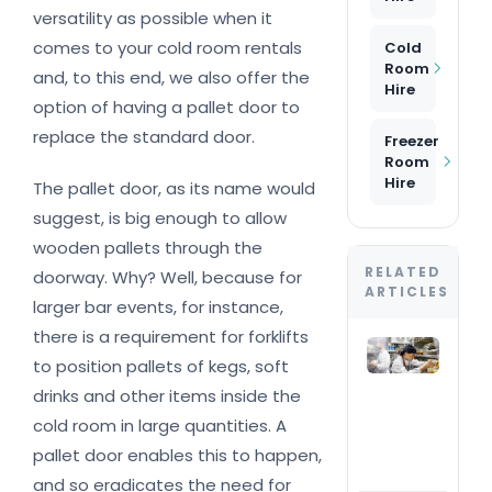
versatility as possible when it
comes to your cold room rentals
Cold
Room
and, to this end, we also offer the
Hire
option of having a pallet door to
replace the standard door.
Freezer
Room
Hire
The pallet door, as its name would
suggest, is big enough to allow
wooden pallets through the
RELATED
doorway. Why? Well, because for
ARTICLES
larger bar events, for instance,
there is a requirement for forklifts
Tem
to position pallets of kegs, soft
wal
frid
drinks and other items inside the
Con
cold room in large quantities. A
an
flex
pallet door enables this to happen,
del
and so eradicates the need for