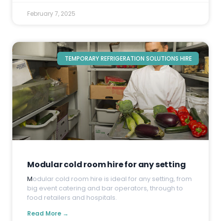
February 7, 2025
TEMPORARY REFRIGERATION SOLUTIONS HIRE
Modular cold room hire for any setting
M
odular cold room hire is ideal for any setting, from
big event catering and bar operators, through to
food retailers and hospitals.
Read More →