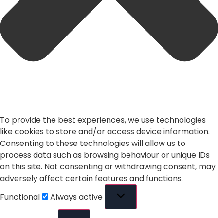
To provide the best experiences, we use technologies
like cookies to store and/or access device information.
Consenting to these technologies will allow us to
process data such as browsing behaviour or unique IDs
on this site. Not consenting or withdrawing consent, may
adversely affect certain features and functions.
Functional
Always active