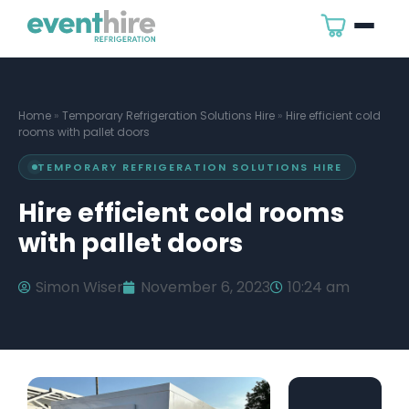
Home
»
Temporary Refrigeration Solutions Hire
»
Hire efficient cold
rooms with pallet doors
TEMPORARY REFRIGERATION SOLUTIONS HIRE
Hire efficient cold rooms
with pallet doors
Simon Wiser
November 6, 2023
10:24 am