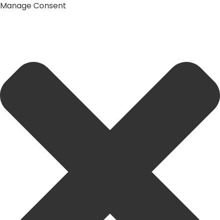
Manage Consent