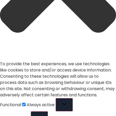
To provide the best experiences, we use technologies
like cookies to store and/or access device information.
Consenting to these technologies will allow us to
process data such as browsing behaviour or unique IDs
on this site. Not consenting or withdrawing consent, may
adversely affect certain features and functions.
Functional
Always active