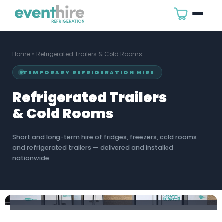
Home
»
Refrigerated Trailers & Cold Rooms
TEMPORARY REFRIGERATION HIRE
Refrigerated Trailers
& Cold Rooms
Short and long-term hire of fridges, freezers, cold rooms
and refrigerated trailers — delivered and installed
nationwide.