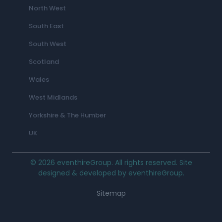
North West
South East
South West
Scotland
Wales
West Midlands
Yorkshire & The Humber
UK
© 2026 eventhireGroup. All rights reserved. Site
designed & developed by eventhireGroup.
Sitemap