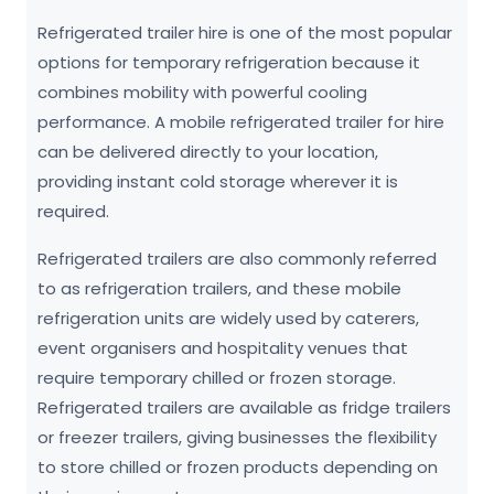
Refrigerated trailer hire is one of the most popular
options for temporary refrigeration because it
combines mobility with powerful cooling
performance. A mobile refrigerated trailer for hire
can be delivered directly to your location,
providing instant cold storage wherever it is
required.
Refrigerated trailers are also commonly referred
to as refrigeration trailers, and these mobile
refrigeration units are widely used by caterers,
event organisers and hospitality venues that
require temporary chilled or frozen storage.
Refrigerated trailers are available as fridge trailers
or freezer trailers, giving businesses the flexibility
to store chilled or frozen products depending on