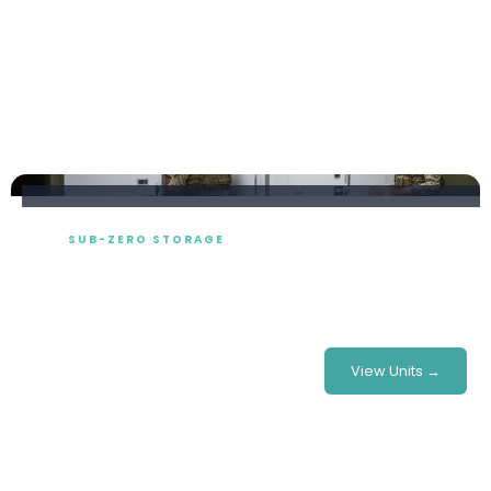
SUB-ZERO STORAGE
Freezer Room Hire
Modular walk-in cold rooms built to your exact footprint
— perfect for festivals, stadiums, catering & more.
£780/week
From
View Units →