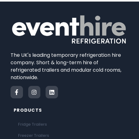
The UK's leading temporary refrigeration hire
company. Short & long-term hire of
refrigerated trailers and modular cold rooms,
nationwide.
PRODUCTS
Fridge Trailers
Freezer Trailers