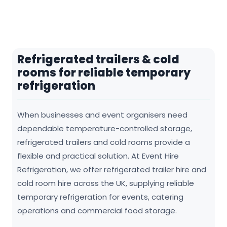
Refrigerated trailers & cold
rooms for reliable temporary
refrigeration
When businesses and event organisers need
dependable temperature-controlled storage,
refrigerated trailers and cold rooms provide a
flexible and practical solution. At Event Hire
Refrigeration, we offer refrigerated trailer hire and
cold room hire across the UK, supplying reliable
temporary refrigeration for events, catering
operations and commercial food storage.