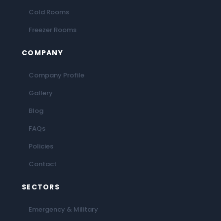
Cold Rooms
Freezer Rooms
COMPANY
Company Profile
Gallery
Blog
FAQs
Policies
Contact
SECTORS
Emergency & Military