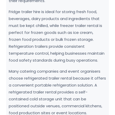
their requirements.
Fridge trailer hire is ideal for storing fresh food,
beverages, dairy products and ingredients that
must be kept chilled, while freezer trailer rental is
perfect for frozen goods such as ice cream,
frozen food products or bulk frozen storage.
Refrigeration trailers provide consistent
temperature control, helping businesses maintain
food safety standards during busy operations.
Many catering companies and event organisers
choose refrigerated trailer rental because it offers
a convenient portable refrigeration solution. A
refrigerated trailer rental provides a self-
contained cold storage unit that can be
positioned outside venues, commercial kitchens,
food production sites or event locations.