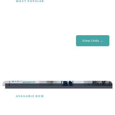
MOST POPULAR
Fridge Trailer Hire
Mobile fridge trailers for hire delivered and installed at
your site, nationwide — ideal for events, retail and
emergency cover.
£375/week
From
View Units →
AVAILABLE NOW
Freezer Trailer Hire
Short & long-term freezer trailer hire in a range of sizes,
available nationwide, with full support.