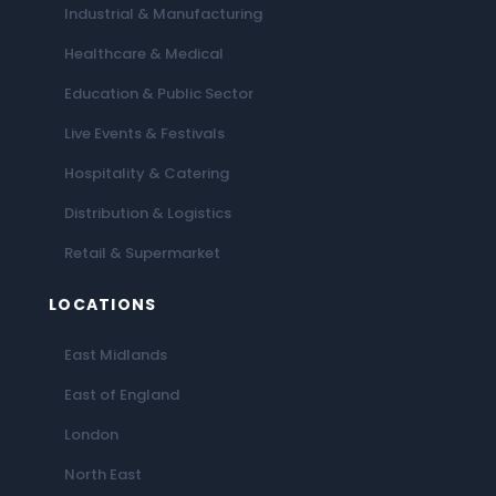
Industrial & Manufacturing
Healthcare & Medical
Education & Public Sector
Live Events & Festivals
Hospitality & Catering
Distribution & Logistics
Retail & Supermarket
LOCATIONS
East Midlands
East of England
London
North East