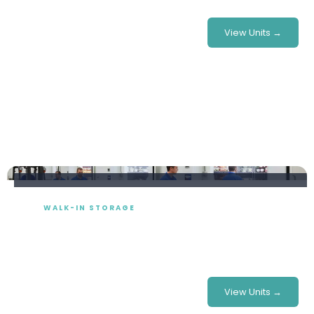
£415/week
From
View Units →
WALK-IN STORAGE
Cold Room Hire
Modular walk-in cold rooms built to your exact footprint
— perfect for festivals, stadiums, catering & more.
£780/week
From
View Units →