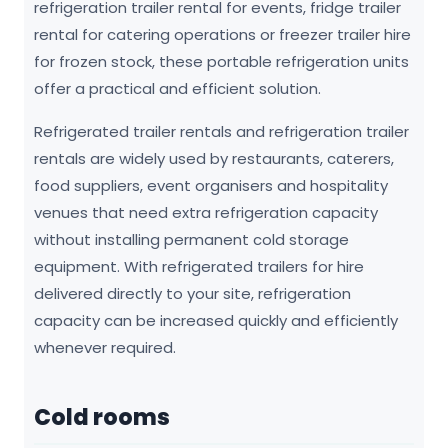
refrigeration trailer rental for events, fridge trailer
rental for catering operations or freezer trailer hire
for frozen stock, these portable refrigeration units
offer a practical and efficient solution.
Refrigerated trailer rentals and refrigeration trailer
rentals are widely used by restaurants, caterers,
food suppliers, event organisers and hospitality
venues that need extra refrigeration capacity
without installing permanent cold storage
equipment. With refrigerated trailers for hire
delivered directly to your site, refrigeration
capacity can be increased quickly and efficiently
whenever required.
Cold rooms