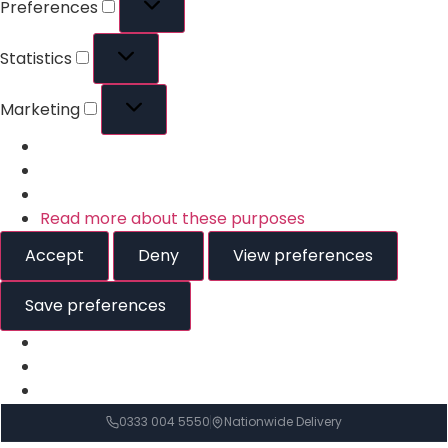
Preferences
Statistics
Marketing
Read more about these purposes
Accept
Deny
View preferences
Save preferences
0333 004 5550
Nationwide Delivery