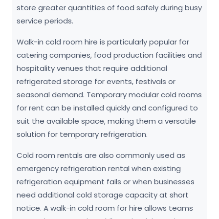
store greater quantities of food safely during busy
service periods.
Walk-in cold room hire is particularly popular for
catering companies, food production facilities and
hospitality venues that require additional
refrigerated storage for events, festivals or
seasonal demand. Temporary modular cold rooms
for rent can be installed quickly and configured to
suit the available space, making them a versatile
solution for temporary refrigeration.
Cold room rentals are also commonly used as
emergency refrigeration rental when existing
refrigeration equipment fails or when businesses
need additional cold storage capacity at short
notice. A walk-in cold room for hire allows teams