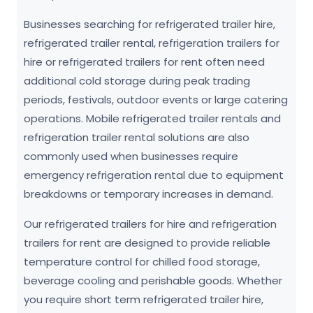
Businesses searching for refrigerated trailer hire,
refrigerated trailer rental, refrigeration trailers for
hire or refrigerated trailers for rent often need
additional cold storage during peak trading
periods, festivals, outdoor events or large catering
operations. Mobile refrigerated trailer rentals and
refrigeration trailer rental solutions are also
commonly used when businesses require
emergency refrigeration rental due to equipment
breakdowns or temporary increases in demand.
Our refrigerated trailers for hire and refrigeration
trailers for rent are designed to provide reliable
temperature control for chilled food storage,
beverage cooling and perishable goods. Whether
you require short term refrigerated trailer hire,