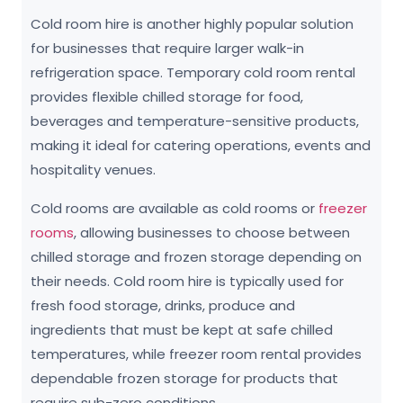
Cold room hire is another highly popular solution
for businesses that require larger walk-in
refrigeration space. Temporary cold room rental
provides flexible chilled storage for food,
beverages and temperature-sensitive products,
making it ideal for catering operations, events and
hospitality venues.
Cold rooms are available as cold rooms or
freezer
rooms
, allowing businesses to choose between
chilled storage and frozen storage depending on
their needs. Cold room hire is typically used for
fresh food storage, drinks, produce and
ingredients that must be kept at safe chilled
temperatures, while freezer room rental provides
dependable frozen storage for products that
require sub-zero conditions.