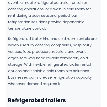
event, a mobile refrigerated trailer rental for
catering operations, or a walk-in cold room for
rent during a busy seasonal period, our
refrigeration solutions provide dependable
temperature control.
Refrigerated trailer hire and cold room rentals are
widely used by catering companies, hospitality
venues, food producers, retailers and event
organisers who need reliable temporary cold
storage. With flexible refrigerated trailer rental
options and scalable cold room hire solutions,
businesses can increase refrigeration capacity
whenever demand requires it.
Refrigerated trailers