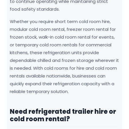
to continue operating while maintaining strict
food safety standards.
Whether you require short term cold room hire,
modular cold room rental, freezer room rental for
frozen stock, walk-in cold room rental for events,
or temporary cold room rentals for commercial
kitchens, these refrigeration units provide
dependable chilled and frozen storage wherever it
is needed. With cold rooms for hire and cold room
rentals available nationwide, businesses can
quickly expand their refrigeration capacity with a
reliable temporary solution.
Need refrigerated trailer hire or
cold room rental?