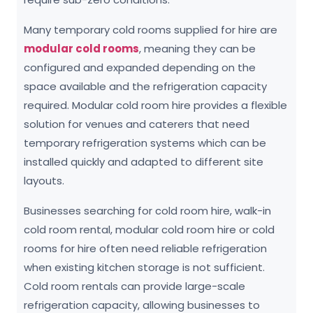
Many temporary cold rooms supplied for hire are
modular cold rooms
, meaning they can be
configured and expanded depending on the
space available and the refrigeration capacity
required. Modular cold room hire provides a flexible
solution for venues and caterers that need
temporary refrigeration systems which can be
installed quickly and adapted to different site
layouts.
Businesses searching for cold room hire, walk-in
cold room rental, modular cold room hire or cold
rooms for hire often need reliable refrigeration
when existing kitchen storage is not sufficient.
Cold room rentals can provide large-scale
refrigeration capacity, allowing businesses to