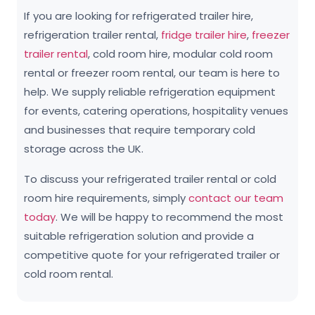
If you are looking for refrigerated trailer hire,
refrigeration trailer rental,
fridge trailer hire
,
freezer
trailer rental
, cold room hire, modular cold room
rental or freezer room rental, our team is here to
help. We supply reliable refrigeration equipment
for events, catering operations, hospitality venues
and businesses that require temporary cold
storage across the UK.
To discuss your refrigerated trailer rental or cold
room hire requirements, simply
contact our team
today
. We will be happy to recommend the most
suitable refrigeration solution and provide a
competitive quote for your refrigerated trailer or
cold room rental.