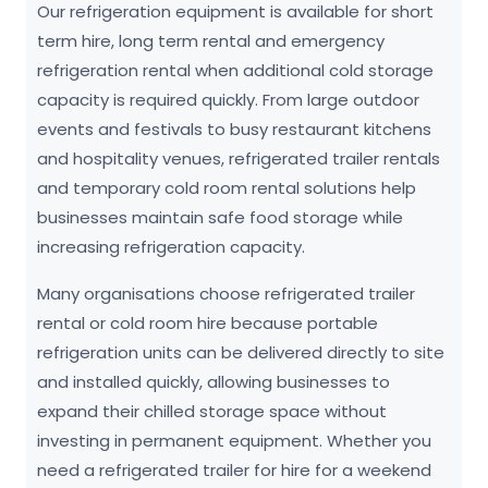
Our refrigeration equipment is available for short
term hire, long term rental and emergency
refrigeration rental when additional cold storage
capacity is required quickly. From large outdoor
events and festivals to busy restaurant kitchens
and hospitality venues, refrigerated trailer rentals
and temporary cold room rental solutions help
businesses maintain safe food storage while
increasing refrigeration capacity.
Many organisations choose refrigerated trailer
rental or cold room hire because portable
refrigeration units can be delivered directly to site
and installed quickly, allowing businesses to
expand their chilled storage space without
investing in permanent equipment. Whether you
need a refrigerated trailer for hire for a weekend