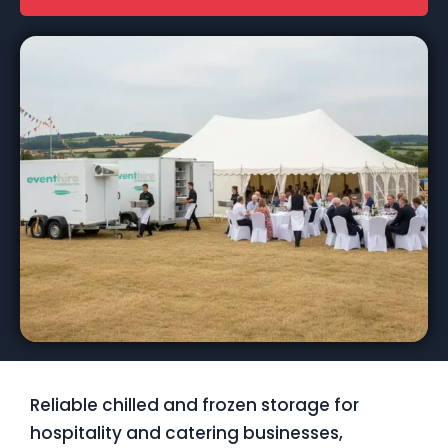
Reliable chilled and frozen storage for
hospitality and catering businesses,