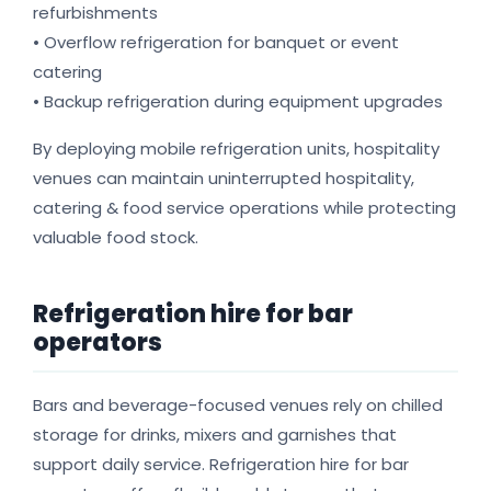
refurbishments
• Overflow refrigeration for banquet or event
catering
• Backup refrigeration during equipment upgrades
By deploying mobile refrigeration units, hospitality
venues can maintain uninterrupted hospitality,
catering & food service operations while protecting
valuable food stock.
Refrigeration hire for bar
operators
Bars and beverage-focused venues rely on chilled
storage for drinks, mixers and garnishes that
support daily service. Refrigeration hire for bar