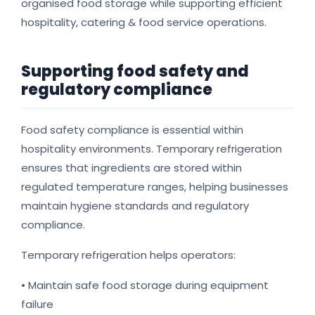
organised food storage while supporting efficient
hospitality, catering & food service operations.
Supporting food safety and
regulatory compliance
Food safety compliance is essential within
hospitality environments. Temporary refrigeration
ensures that ingredients are stored within
regulated temperature ranges, helping businesses
maintain hygiene standards and regulatory
compliance.
Temporary refrigeration helps operators:
• Maintain safe food storage during equipment
failure