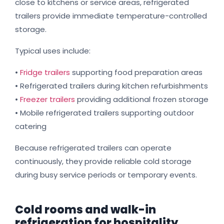
close to kitchens or service areas, refrigerated
trailers provide immediate temperature-controlled
storage.
Typical uses include:
•
Fridge trailers
supporting food preparation areas
• Refrigerated trailers during kitchen refurbishments
•
Freezer trailers
providing additional frozen storage
• Mobile refrigerated trailers supporting outdoor
catering
Because refrigerated trailers can operate
continuously, they provide reliable cold storage
during busy service periods or temporary events.
Cold rooms and walk-in
refrigeration for hospitality