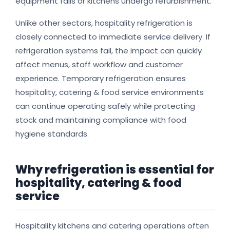
equipment fails or kitchens undergo refurbishment.
Unlike other sectors, hospitality refrigeration is
closely connected to immediate service delivery. If
refrigeration systems fail, the impact can quickly
affect menus, staff workflow and customer
experience. Temporary refrigeration ensures
hospitality, catering & food service environments
can continue operating safely while protecting
stock and maintaining compliance with food
hygiene standards.
Why refrigeration is essential for
hospitality, catering & food
service
Hospitality kitchens and catering operations often