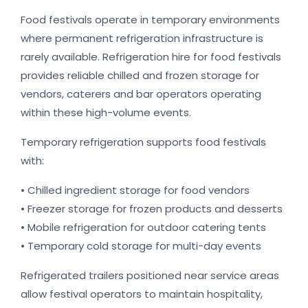
Food festivals operate in temporary environments
where permanent refrigeration infrastructure is
rarely available. Refrigeration hire for food festivals
provides reliable chilled and frozen storage for
vendors, caterers and bar operators operating
within these high-volume events.
Temporary refrigeration supports food festivals
with:
• Chilled ingredient storage for food vendors
• Freezer storage for frozen products and desserts
• Mobile refrigeration for outdoor catering tents
• Temporary cold storage for multi-day events
Refrigerated trailers positioned near service areas
allow festival operators to maintain hospitality,