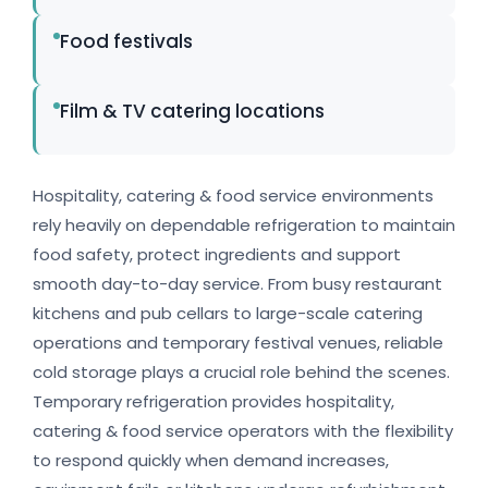
Food festivals
Film & TV catering locations
Hospitality, catering & food service environments
rely heavily on dependable refrigeration to maintain
food safety, protect ingredients and support
smooth day-to-day service. From busy restaurant
kitchens and pub cellars to large-scale catering
operations and temporary festival venues, reliable
cold storage plays a crucial role behind the scenes.
Temporary refrigeration provides hospitality,
catering & food service operators with the flexibility
to respond quickly when demand increases,