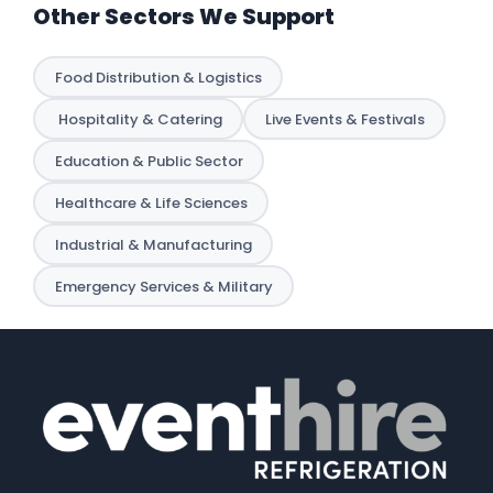
Other Sectors We Support
Food Distribution & Logistics
️ Hospitality & Catering
Live Events & Festivals
Education & Public Sector
Healthcare & Life Sciences
Industrial & Manufacturing
Emergency Services & Military