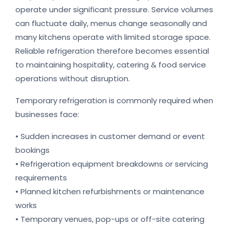
operate under significant pressure. Service volumes
can fluctuate daily, menus change seasonally and
many kitchens operate with limited storage space.
Reliable refrigeration therefore becomes essential
to maintaining hospitality, catering & food service
operations without disruption.
Temporary refrigeration is commonly required when
businesses face:
• Sudden increases in customer demand or event
bookings
• Refrigeration equipment breakdowns or servicing
requirements
• Planned kitchen refurbishments or maintenance
works
• Temporary venues, pop-ups or off-site catering