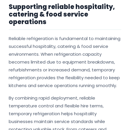
Supporting reliable hospitality,
catering & food service
operations
Reliable refrigeration is fundamental to maintaining
successful hospitality, catering & food service
environments. When refrigeration capacity
becomes limited due to equipment breakdowns,
refurbishments or increased demand, temporary
refrigeration provides the flexibility needed to keep
kitchens and service operations running smoothly.
By combining rapid deployment, reliable
temperature control and flexible hire terms,
temporary refrigeration helps hospitality
businesses maintain service standards while
protecting valuable stock. From caterers and