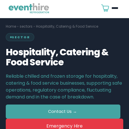
Home
»
sectors
»
Hospitality, Catering & Food Service
SECTOR
Hospitality, Catering &
Food Service
Reliable chilled and frozen storage for hospitality,
catering & food service businesses, supporting safe
operations, regulatory compliance, fluctuating
demand and in the case of breakdown.
Contact Us →
Emergency Hire