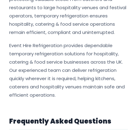
restaurants to large hospitality venues and festival
operators, temporary refrigeration ensures
hospitality, catering & food service operations
remain efficient, compliant and uninterrupted.
Event Hire Refrigeration provides dependable
temporary refrigeration solutions for hospitality,
catering & food service businesses across the UK.
Our experienced team can deliver refrigeration
quickly wherever it is required, helping kitchens,
caterers and hospitality venues maintain safe and
efficient operations.
Frequently Asked Questions