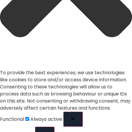
To provide the best experiences, we use technologies
like cookies to store and/or access device information.
Consenting to these technologies will allow us to
process data such as browsing behaviour or unique IDs
on this site. Not consenting or withdrawing consent, may
adversely affect certain features and functions.
Functional
Always active