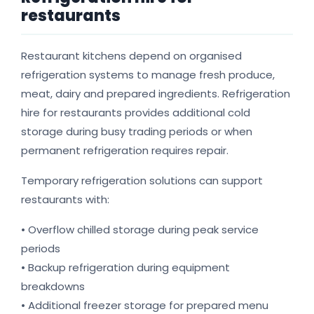
restaurants
Restaurant kitchens depend on organised
refrigeration systems to manage fresh produce,
meat, dairy and prepared ingredients. Refrigeration
hire for restaurants provides additional cold
storage during busy trading periods or when
permanent refrigeration requires repair.
Temporary refrigeration solutions can support
restaurants with:
• Overflow chilled storage during peak service
periods
• Backup refrigeration during equipment
breakdowns
• Additional freezer storage for prepared menu