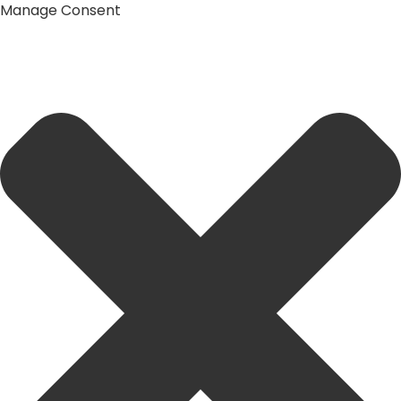
Manage Consent