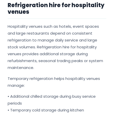
Refrigeration hire for hospitality
venues
Hospitality venues such as hotels, event spaces
and large restaurants depend on consistent
refrigeration to manage daily service and large
stock volumes. Refrigeration hire for hospitality
venues provides additional storage during
refurbishments, seasonal trading peaks or system
maintenance.
Temporary refrigeration helps hospitality venues
manage:
• Additional chilled storage during busy service
periods
• Temporary cold storage during kitchen