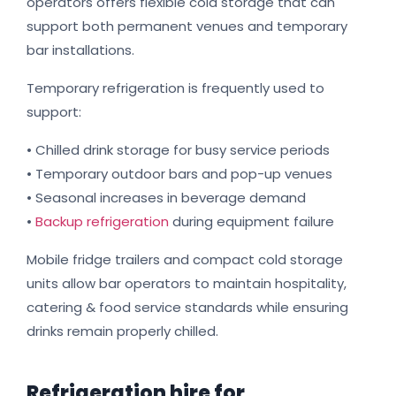
operators offers flexible cold storage that can
support both permanent venues and temporary
bar installations.
Temporary refrigeration is frequently used to
support:
• Chilled drink storage for busy service periods
• Temporary outdoor bars and pop-up venues
• Seasonal increases in beverage demand
•
Backup refrigeration
during equipment failure
Mobile fridge trailers and compact cold storage
units allow bar operators to maintain hospitality,
catering & food service standards while ensuring
drinks remain properly chilled.
Refrigeration hire for