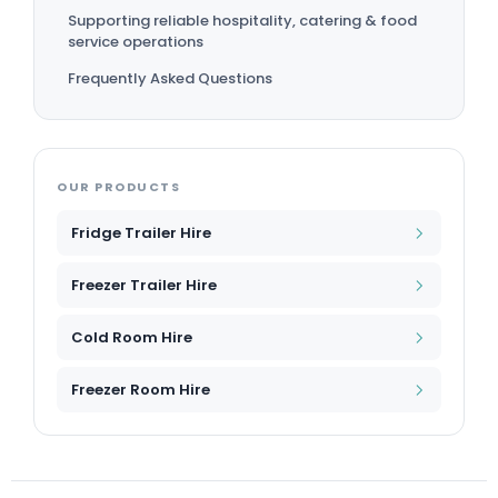
Supporting reliable hospitality, catering & food
service operations
Frequently Asked Questions
OUR PRODUCTS
Fridge Trailer Hire
Freezer Trailer Hire
Cold Room Hire
Freezer Room Hire