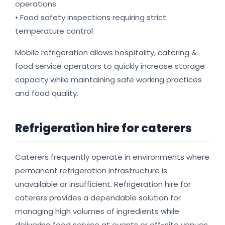
operations
• Food safety inspections requiring strict
temperature control
Mobile refrigeration allows hospitality, catering &
food service operators to quickly increase storage
capacity while maintaining safe working practices
and food quality.
Refrigeration hire for caterers
Caterers frequently operate in environments where
permanent refrigeration infrastructure is
unavailable or insufficient. Refrigeration hire for
caterers provides a dependable solution for
managing high volumes of ingredients while
delivering food service at events or off-site venues.