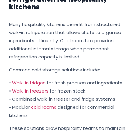
kitchens
Many hospitality kitchens benefit from structured
walk-in refrigeration that allows chefs to organise
ingredients efficiently. Cold room hire provides
additional internal storage when permanent
refrigeration capacity is limited.
Common cold storage solutions include:
•
Walk-in fridges
for fresh produce and ingredients
•
Walk-in freezers
for frozen stock
• Combined walk-in freezer and fridge systems
• Modular
cold rooms
designed for commercial
kitchens
These solutions allow hospitality teams to maintain