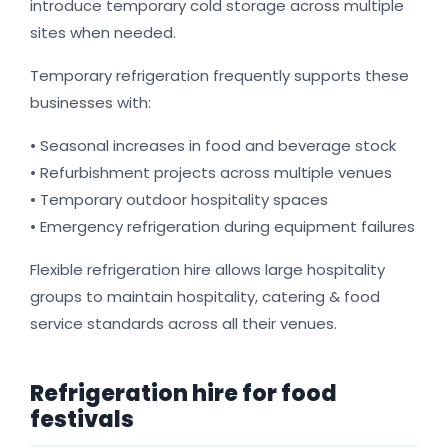
introduce temporary cold storage across multiple
sites when needed.
Temporary refrigeration frequently supports these
businesses with:
• Seasonal increases in food and beverage stock
• Refurbishment projects across multiple venues
• Temporary outdoor hospitality spaces
• Emergency refrigeration during equipment failures
Flexible refrigeration hire allows large hospitality
groups to maintain hospitality, catering & food
service standards across all their venues.
Refrigeration hire for food
festivals