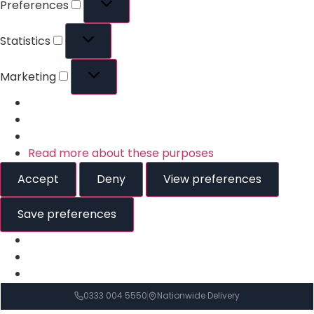
Preferences
Statistics
Marketing
Read more about these purposes
Accept
Deny
View preferences
Save preferences
0333 004 5550
Nationwide Delivery