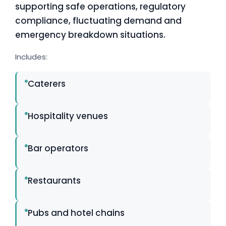
supporting safe operations, regulatory
compliance, fluctuating demand and
emergency breakdown situations.
Includes:
Caterers
Hospitality venues
Bar operators
Restaurants
Pubs and hotel chains