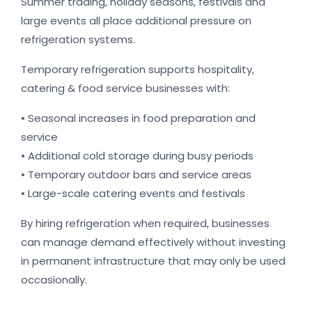
Summer trading, holiday seasons, festivals and
large events all place additional pressure on
refrigeration systems.
Temporary refrigeration supports hospitality,
catering & food service businesses with:
• Seasonal increases in food preparation and
service
• Additional cold storage during busy periods
• Temporary outdoor bars and service areas
• Large-scale catering events and festivals
By hiring refrigeration when required, businesses
can manage demand effectively without investing
in permanent infrastructure that may only be used
occasionally.