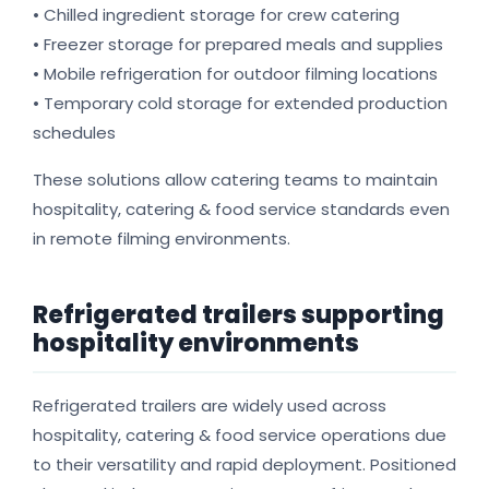
• Chilled ingredient storage for crew catering
• Freezer storage for prepared meals and supplies
• Mobile refrigeration for outdoor filming locations
• Temporary cold storage for extended production
schedules
These solutions allow catering teams to maintain
hospitality, catering & food service standards even
in remote filming environments.
Refrigerated trailers supporting
hospitality environments
Refrigerated trailers are widely used across
hospitality, catering & food service operations due
to their versatility and rapid deployment. Positioned