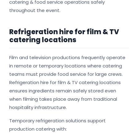
catering & food service operations safely
throughout the event.
Refrigeration hire for film & TV
catering locations
Film and television productions frequently operate
in remote or temporary locations where catering
teams must provide food service for large crews.
Refrigeration hire for film & TV catering locations
ensures ingredients remain safely stored even
when filming takes place away from traditional
hospitality infrastructure.
Temporary refrigeration solutions support
production catering with: