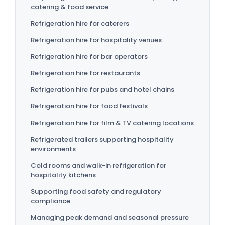
catering & food service
Refrigeration hire for caterers
Refrigeration hire for hospitality venues
Refrigeration hire for bar operators
Refrigeration hire for restaurants
Refrigeration hire for pubs and hotel chains
Refrigeration hire for food festivals
Refrigeration hire for film & TV catering locations
Refrigerated trailers supporting hospitality
environments
Cold rooms and walk-in refrigeration for
hospitality kitchens
Supporting food safety and regulatory
compliance
Managing peak demand and seasonal pressure