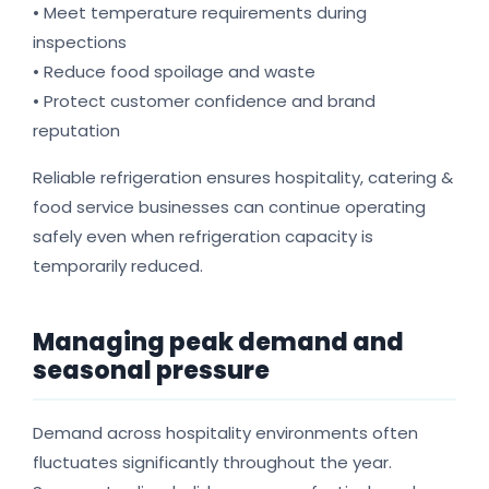
• Meet temperature requirements during
inspections
• Reduce food spoilage and waste
• Protect customer confidence and brand
reputation
Reliable refrigeration ensures hospitality, catering &
food service businesses can continue operating
safely even when refrigeration capacity is
temporarily reduced.
Managing peak demand and
seasonal pressure
Demand across hospitality environments often
fluctuates significantly throughout the year.