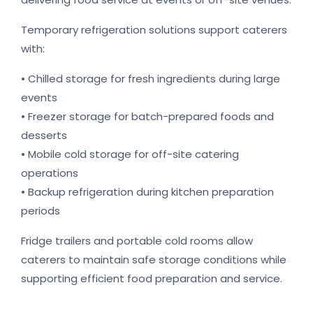
Temporary refrigeration solutions support caterers
with:
• Chilled storage for fresh ingredients during large
events
• Freezer storage for batch-prepared foods and
desserts
• Mobile cold storage for off-site catering
operations
• Backup refrigeration during kitchen preparation
periods
Fridge trailers and portable cold rooms allow
caterers to maintain safe storage conditions while
supporting efficient food preparation and service.