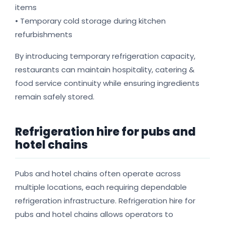
items
• Temporary cold storage during kitchen
refurbishments
By introducing temporary refrigeration capacity,
restaurants can maintain hospitality, catering &
food service continuity while ensuring ingredients
remain safely stored.
Refrigeration hire for pubs and
hotel chains
Pubs and hotel chains often operate across
multiple locations, each requiring dependable
refrigeration infrastructure. Refrigeration hire for
pubs and hotel chains allows operators to