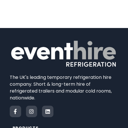
The UK's leading temporary refrigeration hire
company. Short & long-term hire of
refrigerated trailers and modular cold rooms,
nationwide.