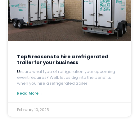
Top 5 reasons to hire a refrigerated
trailer for your business
U
nsure what type of refrigeration your upcoming
event requires? Well, let us dig into the benefits
when you hire a refrigerated trailer.
Read More →
February 10, 2025