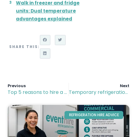
Walk in freezer and fridge
units: Dual temperature
advantages explained
SHARE THIS:
Previous
Next
Top 5 reasons to hire a refrigerated trailer for your business
Temporary refrigeration hire: Modular cold rooms vs portable trailers
REFRIGERATION HIRE ADVICE