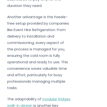
duration they need.
Another advantage is the hassle-
free setup provided by companies
like Event Hire Refrigeration. From
delivery to installation and
commissioning, every aspect of
the process is managed for you,
ensuring the cold room is fully
operational and ready to use. This
convenience saves valuable time
and effort, particularly for busy
professionals managing multiple
tasks.
The adaptability of
modular fridges
walk-in design
is another key