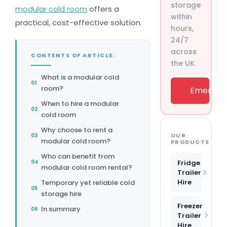
storage
modular cold room
offers a
within
practical, cost-effective solution.
hours,
24/7
across
CONTENTS OF ARTICLE:
the UK.
What is a modular cold
room?
Emergenc
When to hire a modular
cold room
Why choose to rent a
OUR
modular cold room?
PRODUCTS
Who can benefit from
Fridge
modular cold room rental?
Trailer
Hire
Temporary yet reliable cold
storage hire
Freezer
In summary
Trailer
Hire