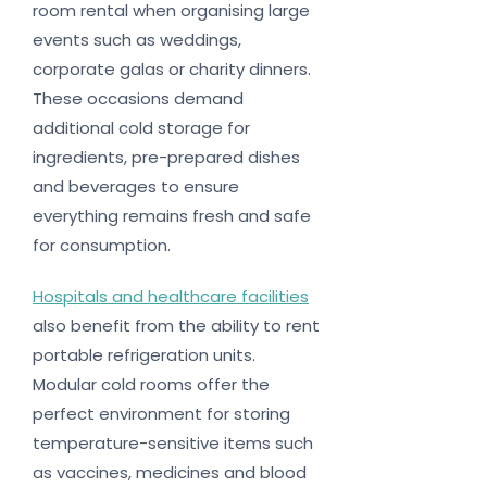
room rental when organising large
events such as weddings,
corporate galas or charity dinners.
These occasions demand
additional cold storage for
ingredients, pre-prepared dishes
and beverages to ensure
everything remains fresh and safe
for consumption.
Hospitals and healthcare facilities
also benefit from the ability to rent
portable refrigeration units.
Modular cold rooms offer the
perfect environment for storing
temperature-sensitive items such
as vaccines, medicines and blood