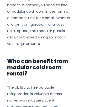
benefit. Whether you need to hire
a modular cold room in the form of
a compact unit for a small event or
a larger configuration for a busy
retail space, the modular panels
allow for tailored sizing to match
your requirements.
Who can benefit from
modular cold room
rental?
The ability to hire portable
refrigeration is valuable across
numerous industries. Event
professionals frequently rent