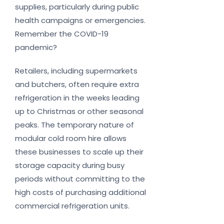
supplies, particularly during public
health campaigns or emergencies.
Remember the COVID-19
pandemic?
Retailers, including supermarkets
and butchers, often require extra
refrigeration in the weeks leading
up to Christmas or other seasonal
peaks. The temporary nature of
modular cold room hire allows
these businesses to scale up their
storage capacity during busy
periods without committing to the
high costs of purchasing additional
commercial refrigeration units.