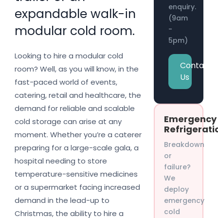
enquiry.
expandable walk-in
(9am
modular cold room.
-
5pm)
Looking to hire a modular cold
Contact
room? Well, as you will know, in the
Us
fast-paced world of events,
catering, retail and healthcare, the
demand for reliable and scalable
Emergency
cold storage can arise at any
Refrigerati
moment. Whether you’re a caterer
Breakdown
preparing for a large-scale gala, a
or
hospital needing to store
failure?
temperature-sensitive medicines
We
or a supermarket facing increased
deploy
demand in the lead-up to
emergency
cold
Christmas, the ability to hire a