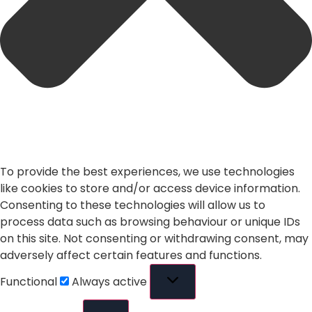
To provide the best experiences, we use technologies
like cookies to store and/or access device information.
Consenting to these technologies will allow us to
process data such as browsing behaviour or unique IDs
on this site. Not consenting or withdrawing consent, may
adversely affect certain features and functions.
Functional
Always active