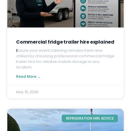
Commercial fridge trailer hire explained
E
nsure your event catering remains fresh and
chilled by choosing professional commercial fridge
trailer hire for reliable mobile storage in any
location.
Read More →
May 15, 2026
REFRIGERATION HIRE ADVICE