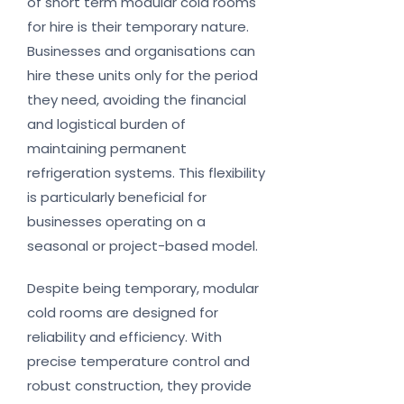
of short term modular cold rooms
for hire is their temporary nature.
Businesses and organisations can
hire these units only for the period
they need, avoiding the financial
and logistical burden of
maintaining permanent
refrigeration systems. This flexibility
is particularly beneficial for
businesses operating on a
seasonal or project-based model.
Despite being temporary, modular
cold rooms are designed for
reliability and efficiency. With
precise temperature control and
robust construction, they provide