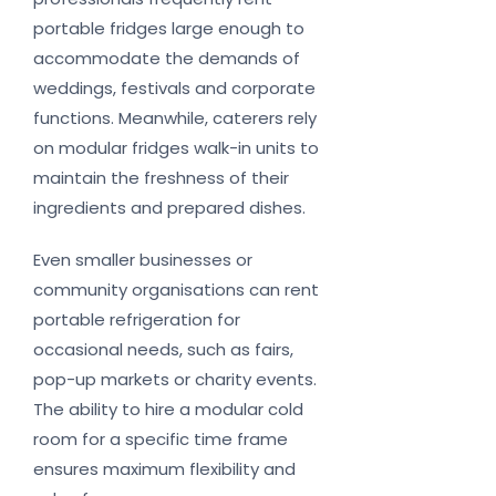
portable fridges large enough to
accommodate the demands of
weddings, festivals and corporate
functions. Meanwhile, caterers rely
on modular fridges walk-in units to
maintain the freshness of their
ingredients and prepared dishes.
Even smaller businesses or
community organisations can rent
portable refrigeration for
occasional needs, such as fairs,
pop-up markets or charity events.
The ability to hire a modular cold
room for a specific time frame
ensures maximum flexibility and