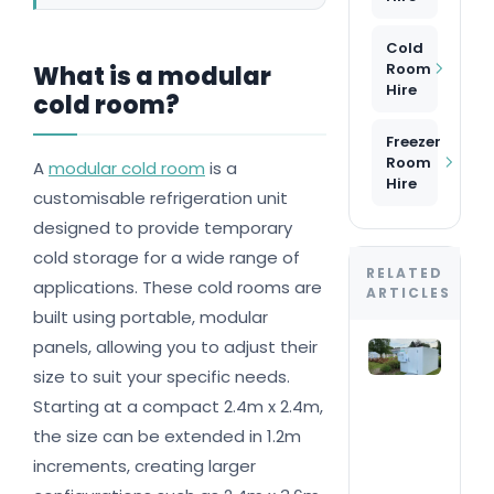
Cold
Room
What is a modular
Hire
cold room?
Freezer
Room
A
modular cold room
is a
Hire
customisable refrigeration unit
designed to provide temporary
cold storage for a wide range of
RELATED
applications. These cold rooms are
ARTICLES
built using portable, modular
panels, allowing you to adjust their
Col
roo
size to suit your specific needs.
Wha
Starting at a compact 2.4m x 2.4m,
do 
nee
the size can be extended in 1.2m
you
increments, creating larger
even