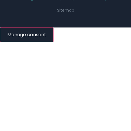
Sitemap
Manage consent