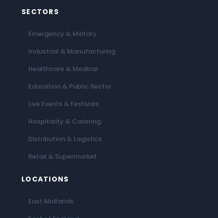
SECTORS
Emergency & Military
Industrial & Manufacturing
Healthcare & Medical
Education & Public Sector
Live Events & Festivals
Hospitality & Catering
Distribution & Logistics
Retail & Supermarket
LOCATIONS
East Midlands