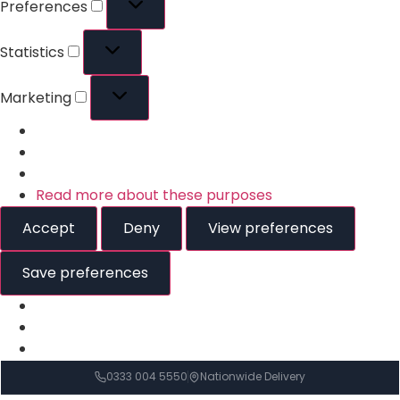
Preferences
Statistics
Marketing
Read more about these purposes
Accept
Deny
View preferences
Save preferences
0333 004 5550
Nationwide Delivery