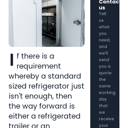
Contact
us
Tell
us
what
you
need,
and
I
we'll
f there is a
send
requirement
you a
quote
whereby a standard
the
sized refrigerator just
same
working
isn't enough, then
day
the way forward is
that
we
either a refrigerated
receive
trailer or an
your