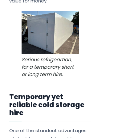
value for money.
Serious refrigeartion,
for a temporary short
or long term hire.
Temporary yet
reliable cold storage
hire
One of the standout advantages