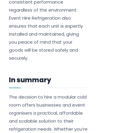
consistent performance
regardless of the environment.
Event Hire Refrigeration also
ensures that each unit is expertly
installed and maintained, giving
you peace of mind that your
goods will be stored safely and
securely.
In summary
The decision to hire a modular cold
room offers businesses and event
organisers a practical, affordable
and scalable solution to their
refrigeration needs. Whether you’re