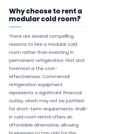
Why choose to rent a
modular cold room?
There are several compelling
reasons to hire a modular cold
room rather than investing in
permanent refrigeration. First and
foremost is the cost-
effectiveness. Commercial
refrigeration equipment
represents a significant financial
outlay, which may not be justified
for short-term requirements. Walk-
in cold room rental offers an
affordable alternative, allowing
businesses to pay only for the