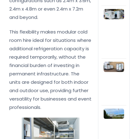
configurations such as 2.4m x 3.6m,
bus
2.4m x 4.8m or even 2.4m x 7.2m
Whe
and beyond.
you
a
tem
This flexibility makes modular cold
col
room hire ideal for situations where
inst
a fr
additional refrigeration capacity is
trai
required temporarily, without the
Top
financial burden of investing in
rea
permanent infrastructure. The
hire
units are designed for both indoor
ref
trai
and outdoor use, providing further
you
versatility for businesses and event
bus
professionals.
Wha
refr
solu
shou
cho