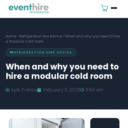
Home
»
Refrigeration Hire Advice
»
When and why you need to hire
a modular cold room
REFRIGERATION HIRE ADVICE
When and why you need to
hire a modular cold room
kyle France
February 11, 2025
9:50 am