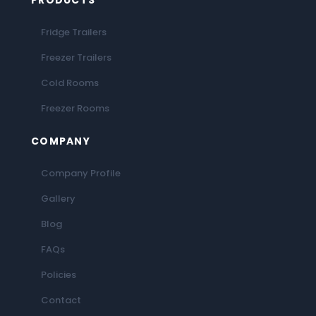
PRODUCTS
Fridge Trailers
Freezer Trailers
Cold Rooms
Freezer Rooms
COMPANY
Company Profile
Gallery
Blog
FAQs
Policies
Contact