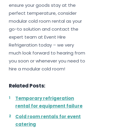
ensure your goods stay at the
perfect temperature, consider
modular cold room rental as your
go-to solution and contact the
expert team at Event Hire
Refrigeration today – we very
much look forward to hearing from
you soon or whenever you need to
hire a modular cold room!
Related Posts:
Temporary refrigeration
rental for equipment failure
Cold room rentals for event
catering