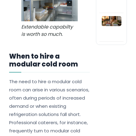
my 
in 
Shou
or h
Extendable capabilty
com
is worth so much.
refr
When to hire a
modular cold room
The need to hire a modular cold
room can arise in various scenarios,
often during periods of increased
demand or when existing
refrigeration solutions fall short.
Professional caterers, for instance,
frequently turn to modular cold