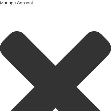
Manage Consent