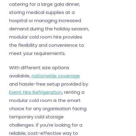
catering for a large gala dinner,
storing medical supplies at a
hospital or managing increased
demand during the holiday season,
modular cold room hire provides
the flexibility and convenience to
meet your requirements.
With different size options
available,
nationwide coverage
and hassle-free setup provided by
Event Hire Refrigeration
, renting a
modular cold room is the smart
choice for any organisation facing
temporary cold storage
challenges. If you’re looking for a
reliable, cost-effective way to