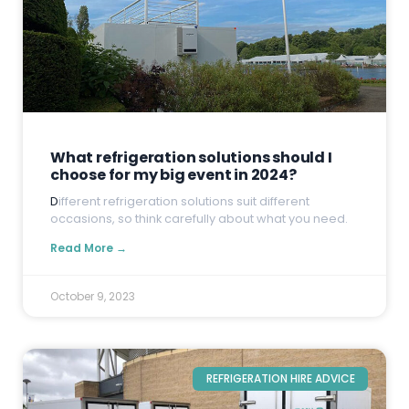
What refrigeration solutions should I
choose for my big event in 2024?
D
ifferent refrigeration solutions suit different
occasions, so think carefully about what you need.
Read More →
October 9, 2023
REFRIGERATION HIRE ADVICE