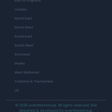
East of England
London
North East
North West
South East
South West
Scotland
Wales
West Midlands
Yorkshire & The Humber
UK
© 2026 eventhireGroup. All rights reserved. Site
designed & developed by eventhireGroup.