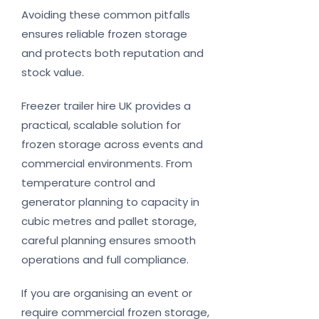
Avoiding these common pitfalls
ensures reliable frozen storage
and protects both reputation and
stock value.
Freezer trailer hire UK provides a
practical, scalable solution for
frozen storage across events and
commercial environments. From
temperature control and
generator planning to capacity in
cubic metres and pallet storage,
careful planning ensures smooth
operations and full compliance.
If you are organising an event or
require commercial frozen storage,