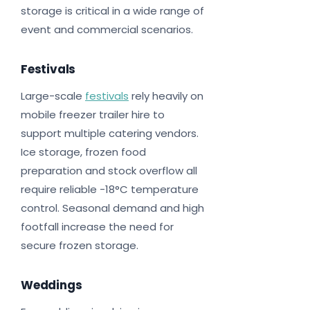
storage is critical in a wide range of
event and commercial scenarios.
Festivals
Large-scale
festivals
rely heavily on
mobile freezer trailer hire to
support multiple catering vendors.
Ice storage, frozen food
preparation and stock overflow all
require reliable -18°C temperature
control. Seasonal demand and high
footfall increase the need for
secure frozen storage.
Weddings