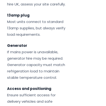
hire UK, assess your site carefully.
13amp plug
Most units connect to standard
13amp supplies, but always verify
load requirements.
Generator
If mains power is unavailable,
generator hire may be required.
Generator capacity must match
refrigeration load to maintain
stable temperature control.
Access and positioning
Ensure sufficient access for
delivery vehicles and safe