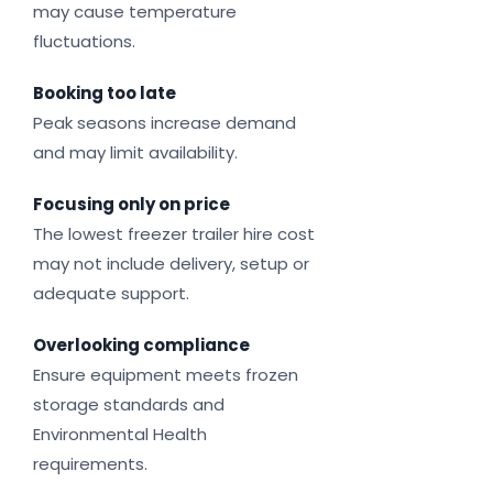
may cause temperature
fluctuations.
Booking too late
Peak seasons increase demand
and may limit availability.
Focusing only on price
The lowest freezer trailer hire cost
may not include delivery, setup or
adequate support.
Overlooking compliance
Ensure equipment meets frozen
storage standards and
Environmental Health
requirements.