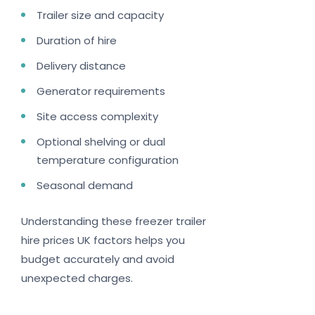
Trailer size and capacity
Duration of hire
Delivery distance
Generator requirements
Site access complexity
Optional shelving or dual
temperature configuration
Seasonal demand
Understanding these freezer trailer
hire prices UK factors helps you
budget accurately and avoid
unexpected charges.