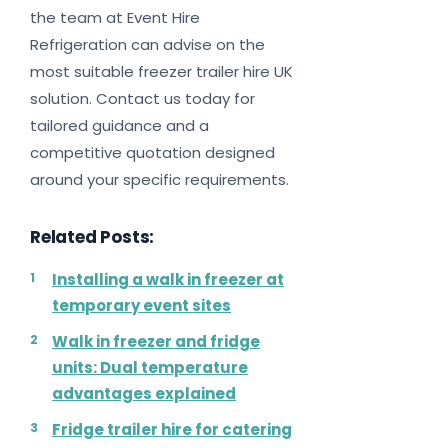
the team at Event Hire
Refrigeration can advise on the
most suitable freezer trailer hire UK
solution. Contact us today for
tailored guidance and a
competitive quotation designed
around your specific requirements.
Related Posts:
Installing a walk in freezer at
temporary event sites
Walk in freezer and fridge
units: Dual temperature
advantages explained
Fridge trailer hire for catering