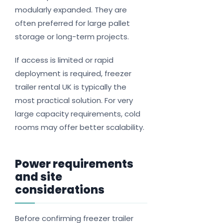
modularly expanded. They are
often preferred for large pallet
storage or long-term projects.
If access is limited or rapid
deployment is required, freezer
trailer rental UK is typically the
most practical solution. For very
large capacity requirements, cold
rooms may offer better scalability.
Power requirements
and site
considerations
Before confirming freezer trailer