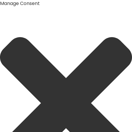
Manage Consent