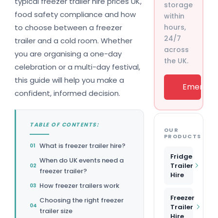
typical freezer trailer hire prices UK,
storage
food safety compliance and how
within
to choose between a freezer
hours,
24/7
trailer and a cold room. Whether
across
you are organising a one-day
the UK.
celebration or a multi-day festival,
this guide will help you make a
Emergenc
confident, informed decision.
TABLE OF CONTENTS:
OUR
PRODUCTS
What is freezer trailer hire?
Fridge
When do UK events need a
Trailer
freezer trailer?
Hire
How freezer trailers work
Freezer
Choosing the right freezer
Trailer
trailer size
Hire