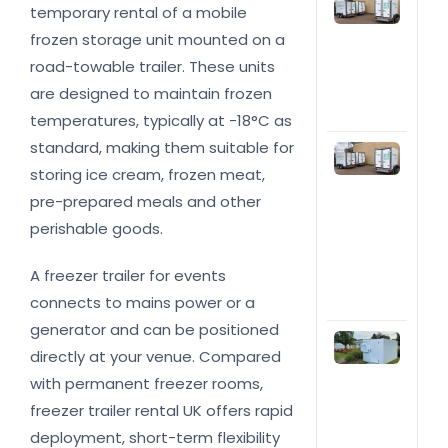
Top
temporary rental of a mobile
rea
hire
frozen storage unit mounted on a
ref
road-towable trailer. These units
trai
are designed to maintain frozen
you
bus
temperatures, typically at -18°C as
standard, making them suitable for
Fri
trai
storing ice cream, frozen meat,
hire
pre-prepared meals and other
cost
the 
perishable goods.
Wha
imp
A freezer trailer for events
the
connects to mains power or a
pric
generator and can be positioned
Col
directly at your venue. Compared
roo
Wha
with permanent freezer rooms,
do 
freezer trailer rental UK offers rapid
nee
you
deployment, short-term flexibility