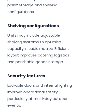
pallet storage and shelving
configurations.
Shelving configurations
Units may include adjustable
shelving systems to optimise
capacity in cubic metres. Efficient
layout improves catering logistics
and perishable goods storage.
Security features
Lockable doors and internal lighting
improve operational safety,
particularly at multi-day outdoor
events.