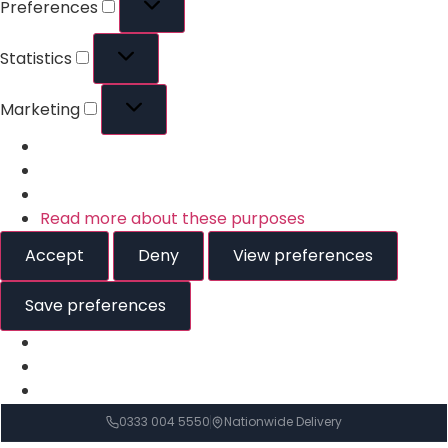
Preferences
Statistics
Marketing
Read more about these purposes
Accept
Deny
View preferences
Save preferences
0333 004 5550
Nationwide Delivery