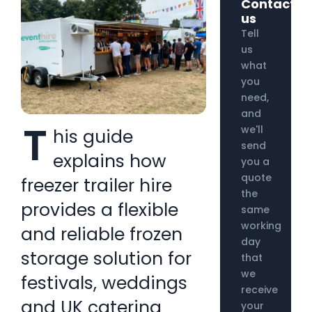
Contact
us
Tell
us
what
you
need,
and
T
we'll
his guide
send
explains how
you a
quote
freezer trailer hire
the
provides a flexible
same
working
and reliable frozen
day
storage solution for
that
we
festivals, weddings
receive
and UK catering
your