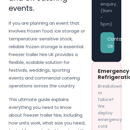
enquiry.
events.
(9am
-
If you are planning an event that
5pm)
involves frozen food, ice storage or
Contact
temperature-sensitive stock,
Us
reliable frozen storage is essential.
Freezer trailer hire UK provides a
flexible, scalable solution for
festivals, weddings, sporting
Emergency
Refrigerati
events and commercial catering
operations across the country.
Breakdown
or
This ultimate guide explains
failure?
We
everything you need to know
deploy
about freezer trailer hire, including
emergency
how units work, what size you need,
cold