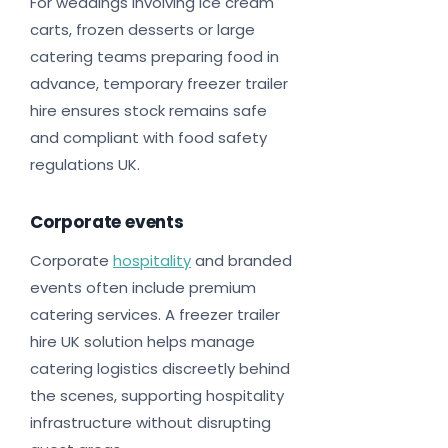
For weddings involving ice cream
carts, frozen desserts or large
catering teams preparing food in
advance, temporary freezer trailer
hire ensures stock remains safe
and compliant with food safety
regulations UK.
Corporate events
Corporate
hospitality
and branded
events often include premium
catering services. A freezer trailer
hire UK solution helps manage
catering logistics discreetly behind
the scenes, supporting hospitality
infrastructure without disrupting