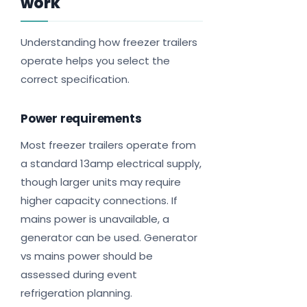
work
Understanding how freezer trailers
operate helps you select the
correct specification.
Power requirements
Most freezer trailers operate from
a standard 13amp electrical supply,
though larger units may require
higher capacity connections. If
mains power is unavailable, a
generator can be used. Generator
vs mains power should be
assessed during event
refrigeration planning.