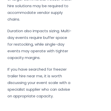
hire solutions may be required to
accommodate vendor supply
chains.
Duration also impacts sizing. Multi-
day events require buffer space
for restocking, while single-day
events may operate with tighter
capacity margins.
If you have searched for freezer
trailer hire near me, it is worth
discussing your event scale with a
specialist supplier who can advise
on appropriate capacity.