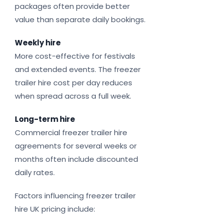
packages often provide better
value than separate daily bookings.
Weekly hire
More cost-effective for festivals
and extended events. The freezer
trailer hire cost per day reduces
when spread across a full week.
Long-term hire
Commercial freezer trailer hire
agreements for several weeks or
months often include discounted
daily rates.
Factors influencing freezer trailer
hire UK pricing include: