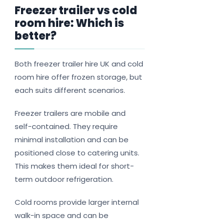
Freezer trailer vs cold
room hire: Which is
better?
Both freezer trailer hire UK and cold
room hire offer frozen storage, but
each suits different scenarios.
Freezer trailers are mobile and
self-contained. They require
minimal installation and can be
positioned close to catering units.
This makes them ideal for short-
term outdoor refrigeration.
Cold rooms provide larger internal
walk-in space and can be