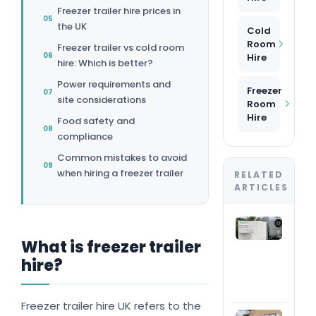
Freezer trailer hire prices in
the UK
Cold
Room
Freezer trailer vs cold room
Hire
hire: Which is better?
Power requirements and
Freezer
site considerations
Room
Hire
Food safety and
compliance
Common mistakes to avoid
when hiring a freezer trailer
RELATED
ARTICLES
Are 
roo
What is freezer trailer
suit
hire?
out
eve
inst
Freezer trailer hire UK refers to the