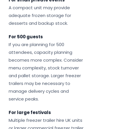
A compact unit may provide
adequate frozen storage for
desserts and backup stock.
For 500 guests
If you are planning for 500
attendees, capacity planning
becomes more complex. Consider
menu complexity, stock turnover
and pallet storage. Larger freezer
trailers may be necessary to
manage delivery cycles and
service peaks.
For large festivals
Multiple freezer trailer hire UK units
or larger commercial freezer trailer