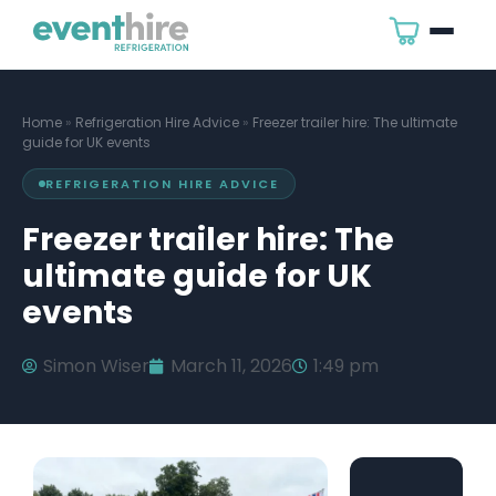
Home
»
Refrigeration Hire Advice
»
Freezer trailer hire: The ultimate
guide for UK events
REFRIGERATION HIRE ADVICE
Freezer trailer hire: The
ultimate guide for UK
events
Simon Wiser
March 11, 2026
1:49 pm