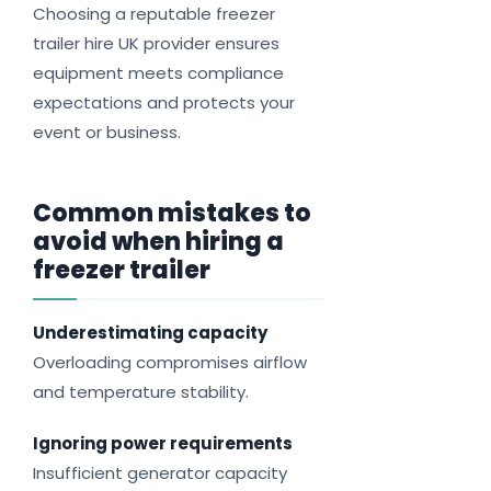
Choosing a reputable freezer
trailer hire UK provider ensures
equipment meets compliance
expectations and protects your
event or business.
Common mistakes to
avoid when hiring a
freezer trailer
Underestimating capacity
Overloading compromises airflow
and temperature stability.
Ignoring power requirements
Insufficient generator capacity