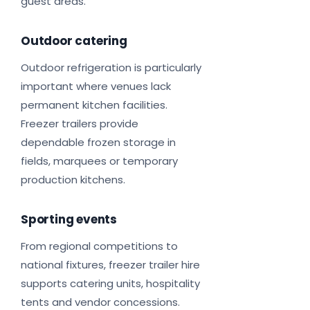
guest areas.
Outdoor catering
Outdoor refrigeration is particularly
important where venues lack
permanent kitchen facilities.
Freezer trailers provide
dependable frozen storage in
fields, marquees or temporary
production kitchens.
Sporting events
From regional competitions to
national fixtures, freezer trailer hire
supports catering units, hospitality
tents and vendor concessions.