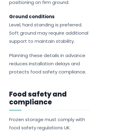
positioning on firm ground.
Ground conditions
Level, hard standing is preferred.
Soft ground may require additional
support to maintain stability.
Planning these details in advance
reduces installation delays and
protects food safety compliance.
Food safety and
compliance
Frozen storage must comply with
food safety regulations UK.