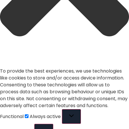
To provide the best experiences, we use technologies
like cookies to store and/or access device information.
Consenting to these technologies will allow us to
process data such as browsing behaviour or unique IDs
on this site. Not consenting or withdrawing consent, may
adversely affect certain features and functions.
Functional
Always active