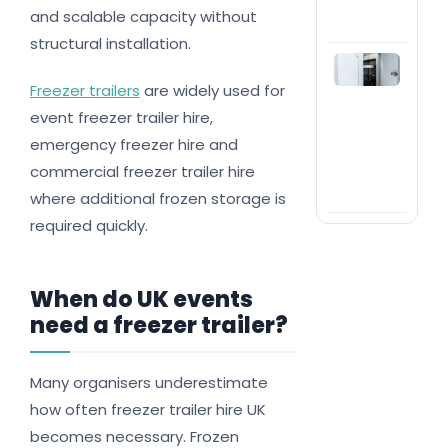
even
and scalable capacity without
bus
structural installation.
Wh
and
Freezer trailers
are widely used for
you
event freezer trailer hire,
nee
hire
emergency freezer hire and
mod
commercial freezer trailer hire
col
roo
where additional frozen storage is
required quickly.
When do UK events
need a freezer trailer?
Many organisers underestimate
how often freezer trailer hire UK
becomes necessary. Frozen