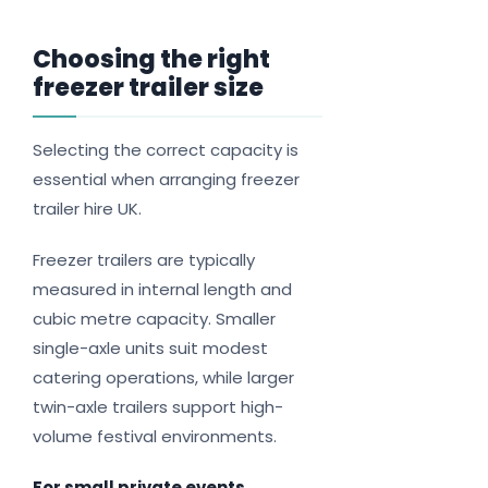
Choosing the right
freezer trailer size
Selecting the correct capacity is
essential when arranging freezer
trailer hire UK.
Freezer trailers are typically
measured in internal length and
cubic metre capacity. Smaller
single-axle units suit modest
catering operations, while larger
twin-axle trailers support high-
volume festival environments.
For small private events