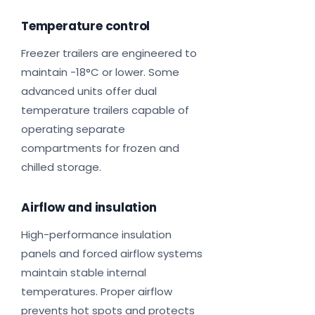
Temperature control
Freezer trailers are engineered to
maintain -18°C or lower. Some
advanced units offer dual
temperature trailers capable of
operating separate
compartments for frozen and
chilled storage.
Airflow and insulation
High-performance insulation
panels and forced airflow systems
maintain stable internal
temperatures. Proper airflow
prevents hot spots and protects