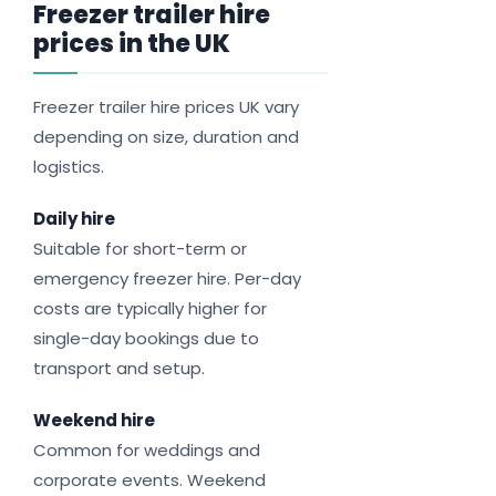
Freezer trailer hire
prices in the UK
Freezer trailer hire prices UK vary
depending on size, duration and
logistics.
Daily hire
Suitable for short-term or
emergency freezer hire. Per-day
costs are typically higher for
single-day bookings due to
transport and setup.
Weekend hire
Common for weddings and
corporate events. Weekend