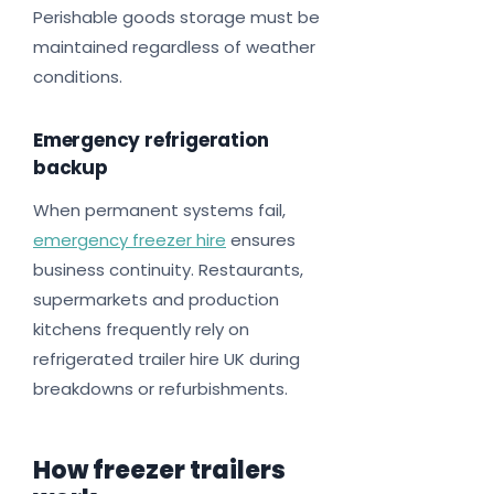
Perishable goods storage must be
maintained regardless of weather
conditions.
Emergency refrigeration
backup
When permanent systems fail,
emergency freezer hire
ensures
business continuity. Restaurants,
supermarkets and production
kitchens frequently rely on
refrigerated trailer hire UK during
breakdowns or refurbishments.
How freezer trailers