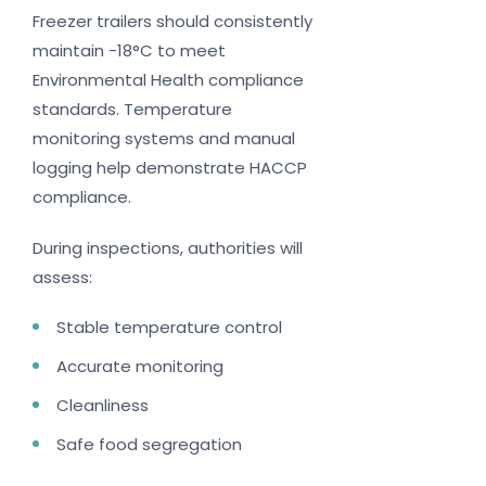
Freezer trailers should consistently
maintain -18°C to meet
Environmental Health compliance
standards. Temperature
monitoring systems and manual
logging help demonstrate HACCP
compliance.
During inspections, authorities will
assess:
Stable temperature control
Accurate monitoring
Cleanliness
Safe food segregation