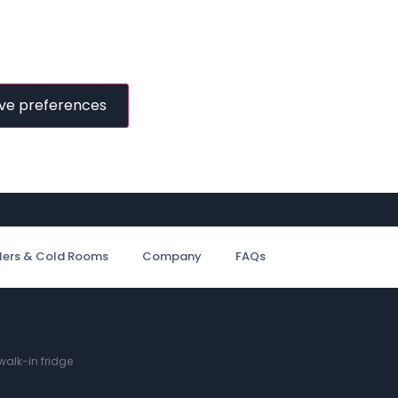
ve preferences
ilers & Cold Rooms
Company
FAQs
alk-in fridge