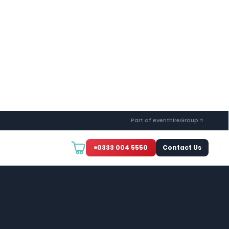
Part of eventhireGroup
0333 004 5550
Contact Us