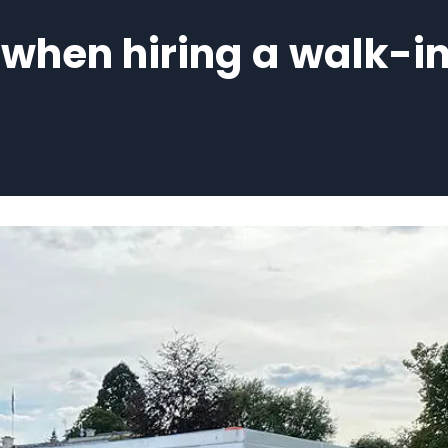
hen hiring a walk-in