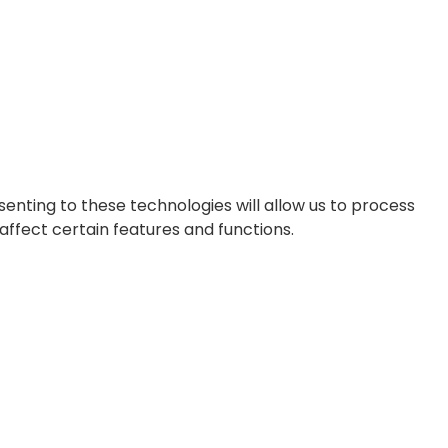
enting to these technologies will allow us to process
affect certain features and functions.