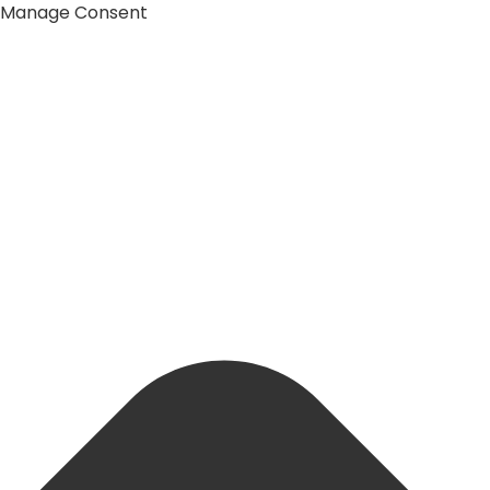
Manage Consent