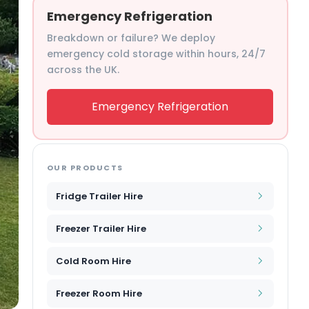
Emergency Refrigeration
Breakdown or failure? We deploy
emergency cold storage within hours, 24/7
across the UK.
Emergency Refrigeration
OUR PRODUCTS
Fridge Trailer Hire
Freezer Trailer Hire
Cold Room Hire
Freezer Room Hire