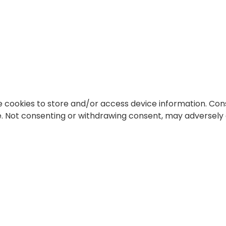
e cookies to store and/or access device information. Cons
te. Not consenting or withdrawing consent, may adversely 