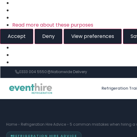
Read more about these purposes
Accept
Deny
View preferences
Sa
0333 004 5550
Nationwide Delivery
Refrigeration Tra
Home
»
Refrigeration Hire Advice
»
5 common mistakes when hiring a w
REFRIGERATION HIRE ADVICE