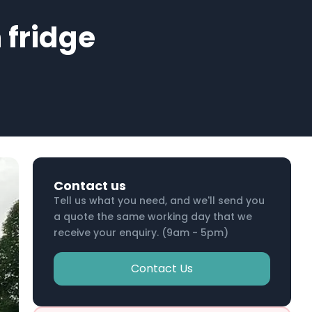
 fridge
Contact us
Tell us what you need, and we'll send you
a quote the same working day that we
receive your enquiry. (9am - 5pm)
Contact Us