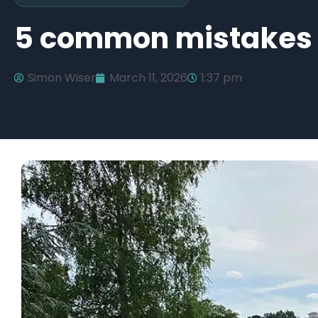
5 common mistakes w
Simon Wiser
March 11, 2026
1:37 pm