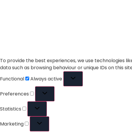
To provide the best experiences, we use technologies lik
data such as browsing behaviour or unique IDs on this si
Functional
Always active
Preferences
Statistics
Marketing