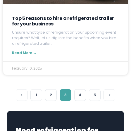
Top 5 reasons to hire a refrigerated trailer
for your business
U
nsure what type of refrigeration your upcoming event
requires? Well, let us dig into the benefits when you hire
a refrigerated trailer.
Read More →
February 10, 2025
<
1
2
3
4
5
>
Need refrigeration for