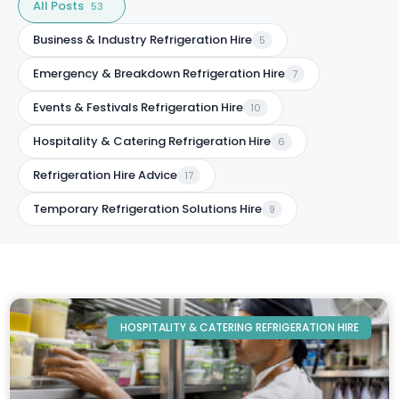
All Posts
53
Business & Industry Refrigeration Hire
5
Emergency & Breakdown Refrigeration Hire
7
Events & Festivals Refrigeration Hire
10
Hospitality & Catering Refrigeration Hire
6
Refrigeration Hire Advice
17
Temporary Refrigeration Solutions Hire
9
HOSPITALITY & CATERING REFRIGERATION HIRE