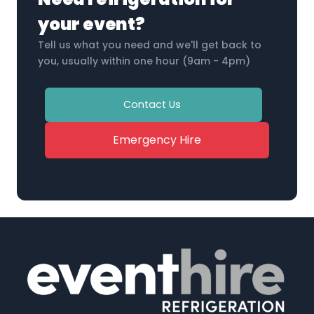
your event?
Tell us what you need and we'll get back to
you, usually within one hour (9am - 4pm)
Contact Us
Emergency Hire