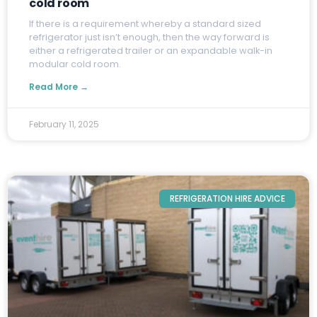
cold room
I
f there is a requirement whereby a standard sized
refrigerator just isn’t enough, then the way forward is
either a refrigerated trailer or an expandable walk-in
modular cold room.
Read More →
February 11, 2025
REFRIGERATION HIRE ADVICE