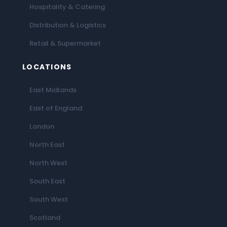
Hospitality & Catering
Distribution & Logistics
Retail & Supermarket
LOCATIONS
East Midlands
East of England
London
North East
North West
South East
South West
Scotland