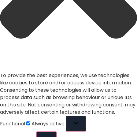
To provide the best experiences, we use technologies
like cookies to store and/or access device information.
Consenting to these technologies will allow us to
process data such as browsing behaviour or unique IDs
on this site. Not consenting or withdrawing consent, may
adversely affect certain features and functions.
Functional
Always active