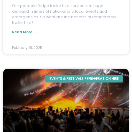
O
ur portable fridge trailer hire service is in huge
demand in times of national and local events and
emergencies. So what are the benefits of refrigerated
trailer hire?
Read More →
February 19, 2025
EVENTS & FESTIVALS REFRIGERATION HIRE