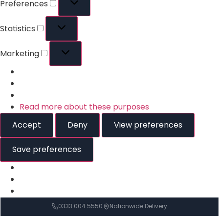
Preferences
Statistics
Marketing
Read more about these purposes
Accept
Deny
View preferences
Save preferences
0333 004 5550
Nationwide Delivery