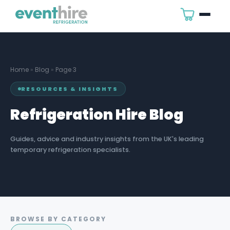
Home
»
Blog
»
Page 3
RESOURCES & INSIGHTS
Refrigeration Hire Blog
Guides, advice and industry insights from the UK's leading
temporary refrigeration specialists.
BROWSE BY CATEGORY