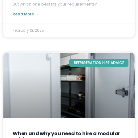
But which one best fits your requirements?
Read More →
February 12, 2025
REFRIGERATION HIRE ADVICE
When and why you need to hire a modular