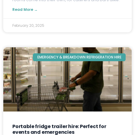
Read More →
February 20, 2025
EMERGENCY & BREAKDOWN REFRIGERATION HIRE
Portable fridge trailer hire: Perfect for
events and emergencies