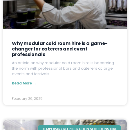
Why modular cold room hire is a game-
changer for caterers and event
professionals
A
n article on why modular cold room hire is becoming
the norm with professional bars and caterers at large
events and festivals.
Read More →
February 26, 2025
TEMPORARY REFRIGERATION SOLUTIONS HIRE