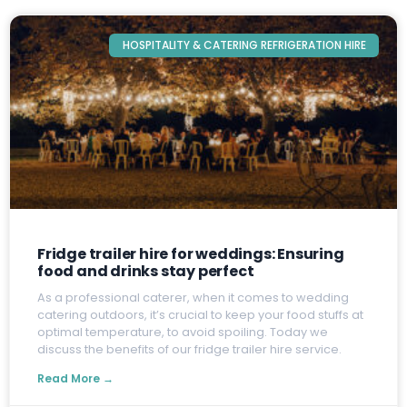
HOSPITALITY & CATERING REFRIGERATION HIRE
Fridge trailer hire for weddings: Ensuring
food and drinks stay perfect
A
s a professional caterer, when it comes to wedding
catering outdoors, it’s crucial to keep your food stuffs at
optimal temperature, to avoid spoiling. Today we
discuss the benefits of our fridge trailer hire service.
Read More →