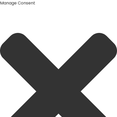
Manage Consent