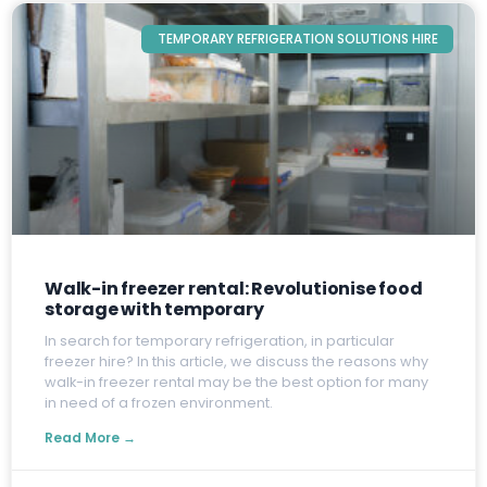
TEMPORARY REFRIGERATION SOLUTIONS HIRE
Walk-in freezer rental: Revolutionise food
storage with temporary
I
n search for temporary refrigeration, in particular
freezer hire? In this article, we discuss the reasons why
walk-in freezer rental may be the best option for many
in need of a frozen environment.
Read More →