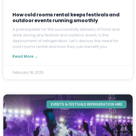
How cold rooms rental keeps festivals and
outdoor events running smoothly
A
prerequisite for the successfully delivery of food and
drink during any festival and outdoor event, is the
deployment of refrigeration. Let’s discuss the need for
cold rooms rental and how they can benefit you.
Read More →
February 18, 2025
EVENTS & FESTIVALS REFRIGERATION HIRE