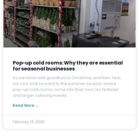
Pop-up cold rooms: Why they are essential
for seasonal businesses
A
s we have said goodbye to Christmas and New Year,
we now look forward to the summer season, where
pop-up cold rooms come into their own, for festivals
and larger catering events.
Read More →
February 14, 2025