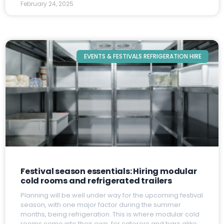
February 24, 2025
EVENTS & FESTIVALS REFRIGERATION HIRE
Festival season essentials: Hiring modular
cold rooms and refrigerated trailers
P
lanning will be well under way for the upcoming festival
season, with one major factor during the summer
months, being refrigeration. This is where modular cold
rooms come into their own, for caterers and bars alike.