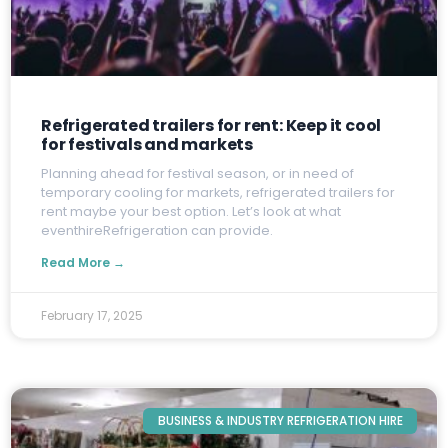
Refrigerated trailers for rent: Keep it cool
for festivals and markets
P
lanning ahead for festival season, or in need of
temporary cooling for markets, refrigerated trailers for
rent maybe your best option. Let’s look at what
eventhireRefrigeration can provide.
Read More →
February 17, 2025
BUSINESS & INDUSTRY REFRIGERATION HIRE