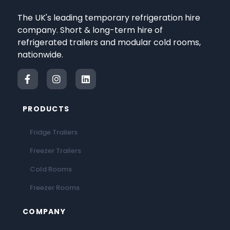
The UK's leading temporary refrigeration hire
company. Short & long-term hire of
refrigerated trailers and modular cold rooms,
nationwide.
PRODUCTS
Fridge Trailers
Freezer Trailers
Cold Rooms
Freezer Rooms
COMPANY