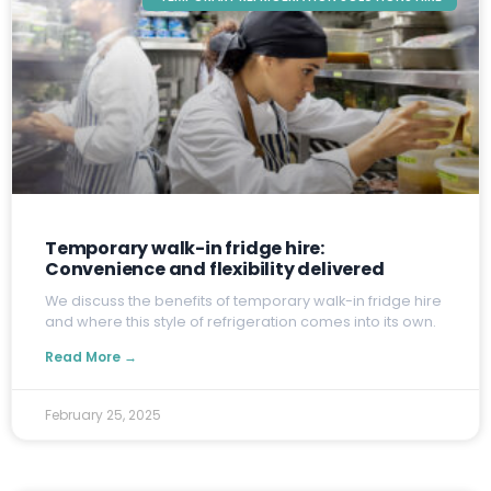
Temporary walk-in fridge hire:
Convenience and flexibility delivered
W
e discuss the benefits of temporary walk-in fridge hire
and where this style of refrigeration comes into its own.
Read More →
February 25, 2025