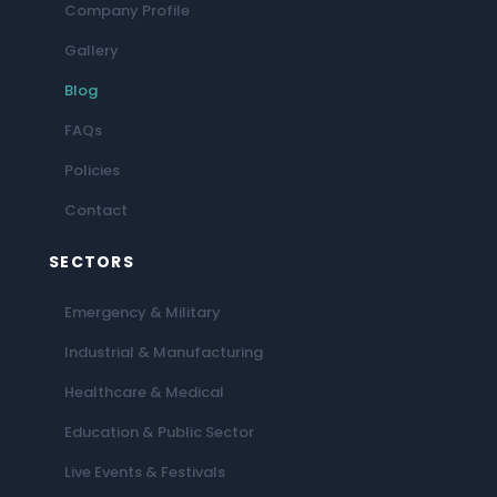
Company Profile
Gallery
Blog
FAQs
Policies
Contact
SECTORS
Emergency & Military
Industrial & Manufacturing
Healthcare & Medical
Education & Public Sector
Live Events & Festivals