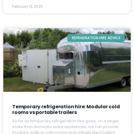
February 13, 2025
REFRIGERATION HIRE ADVICE
Temporary refrigeration hire: Modular cold
rooms vs portable trailers
A
s far as temporary refrigeration hire goes, on a larger
scale than domestic sized appliances, we can provide
modular walk-in cold rooms and refrigerated trailers.