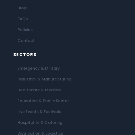
Blog
FAQs
Policies
Contact
SECTORS
Emergency & Military
Industrial & Manufacturing
Healthcare & Medical
Education & Public Sector
Live Events & Festivals
Hospitality & Catering
Distribution & Logistics