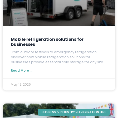
Mobile refrigeration solutions for
businesses
F
rom outdoor festivals to emergency refrigeration,
discover how Mobile refrigeration solutions for
businesses provide essential cold storage for any site.
Read More →
May 19, 2026
BUSINESS & INDUSTRY REFRIGERATION HIRE