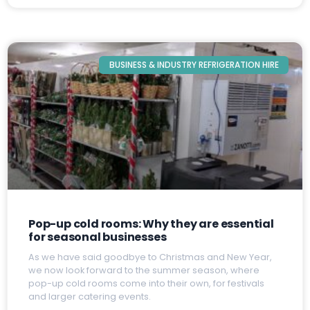
BUSINESS & INDUSTRY REFRIGERATION HIRE
Pop-up cold rooms: Why they are essential
for seasonal businesses
A
s we have said goodbye to Christmas and New Year,
we now look forward to the summer season, where
pop-up cold rooms come into their own, for festivals
and larger catering events.