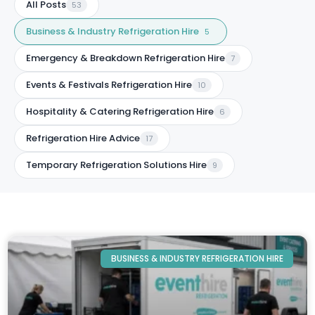
All Posts
53
Business & Industry Refrigeration Hire
5
Emergency & Breakdown Refrigeration Hire
7
Events & Festivals Refrigeration Hire
10
Hospitality & Catering Refrigeration Hire
6
Refrigeration Hire Advice
17
Temporary Refrigeration Solutions Hire
9
BUSINESS & INDUSTRY REFRIGERATION HIRE