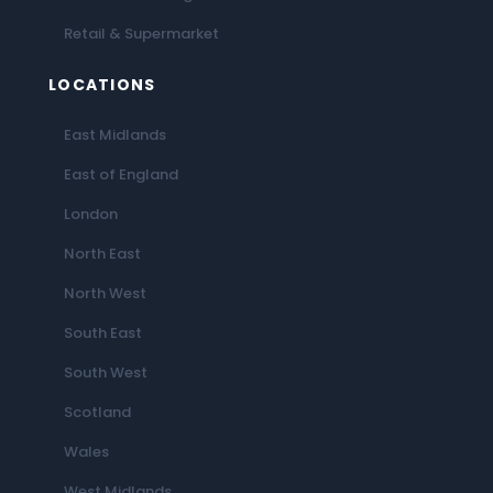
Retail & Supermarket
LOCATIONS
East Midlands
East of England
London
North East
North West
South East
South West
Scotland
Wales
West Midlands