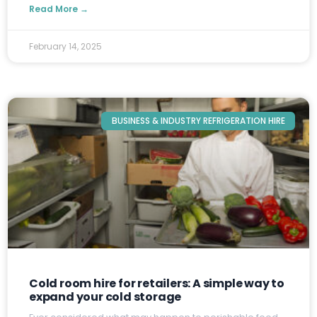
Read More →
February 14, 2025
BUSINESS & INDUSTRY REFRIGERATION HIRE
Cold room hire for retailers: A simple way to
expand your cold storage