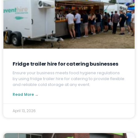
Fridge trailer hire for catering businesses
E
nsure your business meets food hygiene regulations
by using fridge trailer hire for catering to provide flexible
and reliable cold storage at any event.
Read More →
April 13, 2026