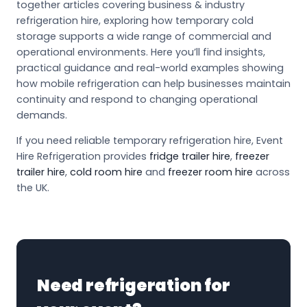
together articles covering business & industry
refrigeration hire, exploring how temporary cold
storage supports a wide range of commercial and
operational environments. Here you’ll find insights,
practical guidance and real-world examples showing
how mobile refrigeration can help businesses maintain
continuity and respond to changing operational
demands.
If you need reliable temporary refrigeration hire, Event
Hire Refrigeration provides
fridge trailer hire
,
freezer
trailer hire
,
cold room hire
and
freezer room hire
across
the UK.
Need refrigeration for