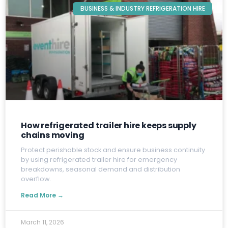
BUSINESS & INDUSTRY REFRIGERATION HIRE
How refrigerated trailer hire keeps supply
chains moving
P
rotect perishable stock and ensure business continuity
by using refrigerated trailer hire for emergency
breakdowns, seasonal demand and distribution
overflow.
Read More →
March 11, 2026