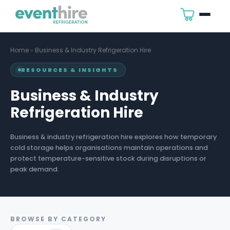
Home
»
Business & Industry Refrigeration Hire
RESOURCES & INSIGHTS
Business & Industry
Refrigeration Hire
Business & industry refrigeration hire explores how temporary
cold storage helps organisations maintain operations and
protect temperature-sensitive stock during disruptions or
peak demand.
BROWSE BY CATEGORY