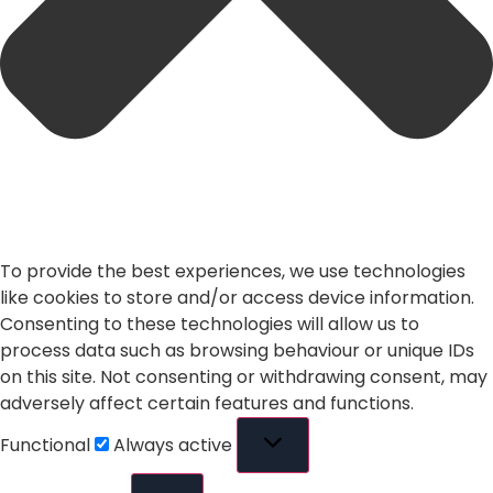
To provide the best experiences, we use technologies
like cookies to store and/or access device information.
Consenting to these technologies will allow us to
process data such as browsing behaviour or unique IDs
on this site. Not consenting or withdrawing consent, may
adversely affect certain features and functions.
Functional
Always active