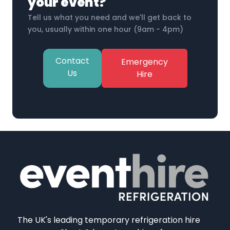
your event?
Tell us what you need and we'll get back to
you, usually within one hour (9am - 4pm)
Contact
Emergency
Us
Hire
The UK's leading temporary refrigeration hire