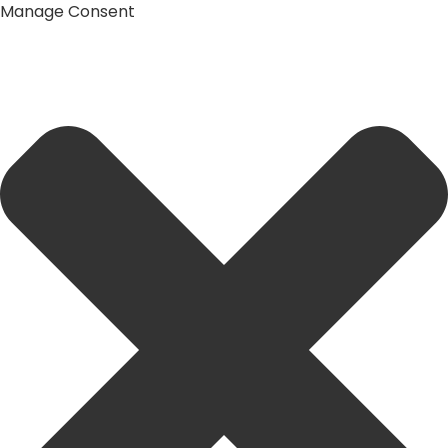
Manage Consent