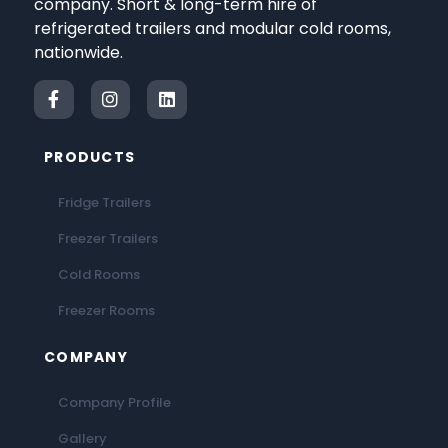
company. Short & long-term hire of
refrigerated trailers and modular cold rooms,
nationwide.
PRODUCTS
Fridge Trailers
Freezer Trailers
Cold Rooms
Freezer Rooms
COMPANY
Company Profile
Gallery