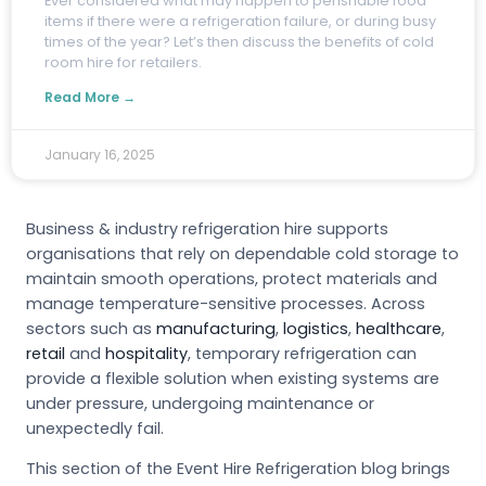
E
ver considered what may happen to perishable food
items if there were a refrigeration failure, or during busy
times of the year? Let’s then discuss the benefits of cold
room hire for retailers.
Read More →
January 16, 2025
Business & industry refrigeration hire supports
organisations that rely on dependable cold storage to
maintain smooth operations, protect materials and
manage temperature-sensitive processes. Across
sectors such as
manufacturing
,
logistics
,
healthcare
,
retail
and
hospitality
, temporary refrigeration can
provide a flexible solution when existing systems are
under pressure, undergoing maintenance or
unexpectedly fail.
This section of the Event Hire Refrigeration blog brings