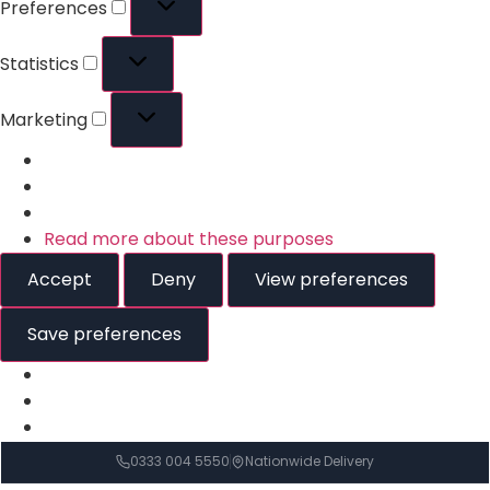
Preferences
Statistics
Marketing
Read more about these purposes
Accept
Deny
View preferences
Save preferences
0333 004 5550
Nationwide Delivery