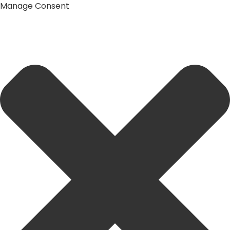
Manage Consent