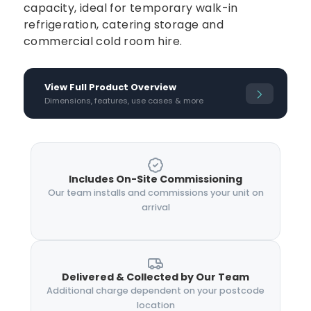
capacity, ideal for temporary walk-in
refrigeration, catering storage and
commercial cold room hire.
View Full Product Overview
Dimensions, features, use cases & more
Includes On-Site Commissioning
Our team installs and commissions your unit on
arrival
Delivered & Collected by Our Team
Additional charge dependent on your postcode
location