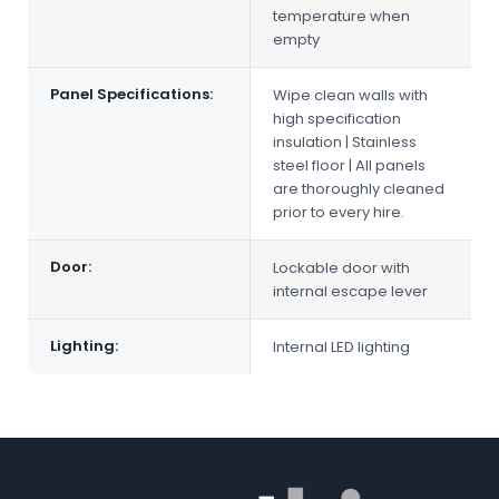
temperature when
empty
Panel Specifications:
Wipe clean walls with
high specification
insulation | Stainless
steel floor | All panels
are thoroughly cleaned
prior to every hire.
Door:
Lockable door with
internal escape lever
Lighting:
Internal LED lighting