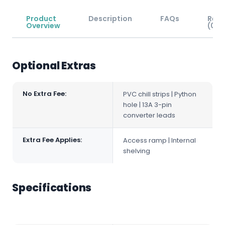
Product
Description
FAQs
Revi
Overview
(0)
Optional Extras
No Extra Fee:
PVC chill strips | Python
hole | 13A 3-pin
converter leads
Extra Fee Applies:
Access ramp | Internal
shelving
Specifications