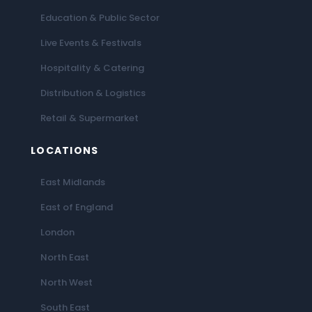
Education & Public Sector
Live Events & Festivals
Hospitality & Catering
Distribution & Logistics
Retail & Supermarket
LOCATIONS
East Midlands
East of England
London
North East
North West
South East