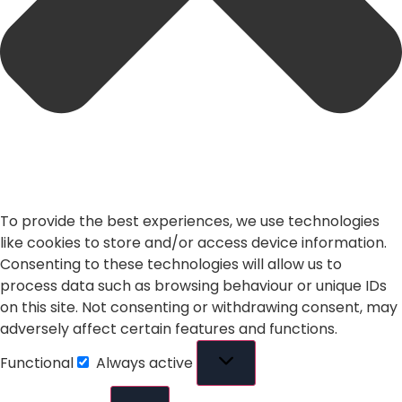
To provide the best experiences, we use technologies
like cookies to store and/or access device information.
Consenting to these technologies will allow us to
process data such as browsing behaviour or unique IDs
on this site. Not consenting or withdrawing consent, may
adversely affect certain features and functions.
Functional
Always active