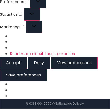
Preferences
Statistics
Marketing
Read more about these purposes
Accept
Deny
View preferences
Save preferences
0333 004 5550
Nationwide Delivery