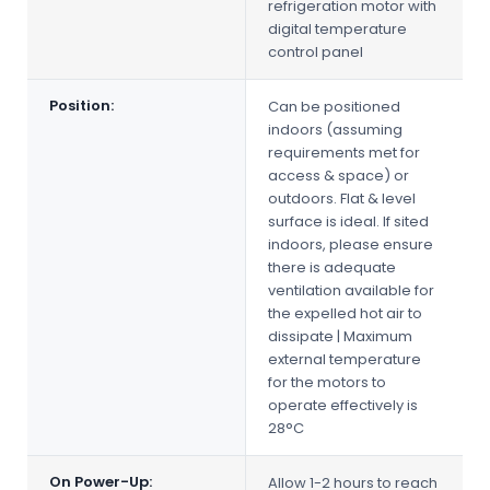
refrigeration motor with
digital temperature
control panel
Position:
Can be positioned
indoors (assuming
requirements met for
access & space) or
outdoors. Flat & level
surface is ideal. If sited
indoors, please ensure
there is adequate
ventilation available for
the expelled hot air to
dissipate | Maximum
external temperature
for the motors to
operate effectively is
28°C
On Power-Up:
Allow 1-2 hours to reach