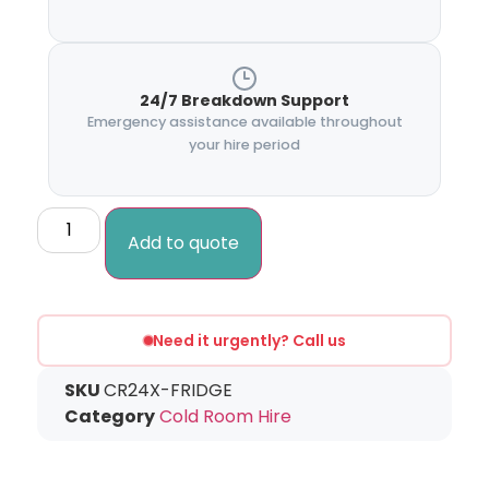
24/7 Breakdown Support
Emergency assistance available throughout
your hire period
Add to quote
Need it urgently? Call us
SKU
CR24X-FRIDGE
Category
Cold Room Hire