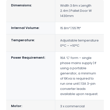
Dimensions:
Width 3.6m x Length
2.4m | Pallet Door W
1430mm
Internal Volume:
15.8m³ | 557ft³
Temperature:
Adjustable temperature
0°C – +10°C
Power Requirement:
16A ‘C’ form – single
phase mains supply | If
using a portable
generator, a minimum
of 6Kva is required to
run one unit | 13A 3-pin
converter leads
available upon request.
Motor:
3 x commercial