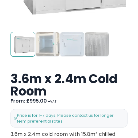
3.6m x 2.4m Cold
Room
From:
£
995.00
+VAT
Price is for 1–7 days. Please contact us for longer
term preferential rates
3.6m x 2.4m cold room with 15.8m³ chilled