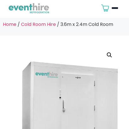
Home
/
Cold Room Hire
/ 3.6m x 2.4m Cold Room