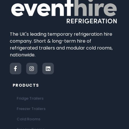
The UK's leading temporary refrigeration hire
company. Short & long-term hire of
refrigerated trailers and modular cold rooms,
nationwide.
PRODUCTS
Fridge Trailers
Freezer Trailers
Cold Rooms