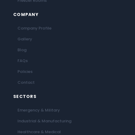
Freezer Rooms
COMPANY
Company Profile
Gallery
Blog
FAQs
Policies
Contact
SECTORS
Emergency & Military
Industrial & Manufacturing
Healthcare & Medical