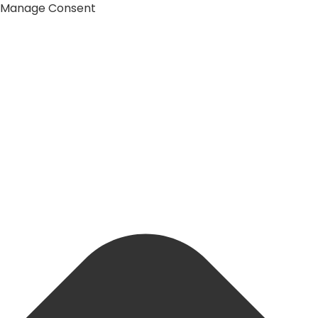
Manage Consent