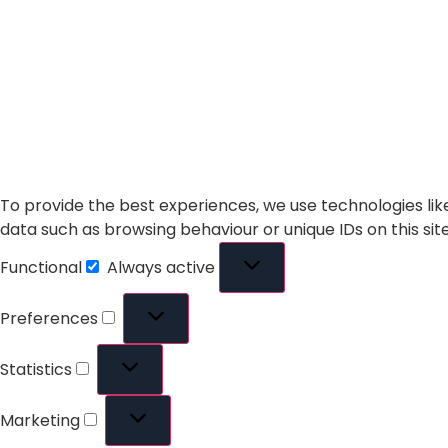
To provide the best experiences, we use technologies lik
data such as browsing behaviour or unique IDs on this si
Functional
Always active
Preferences
Statistics
Marketing