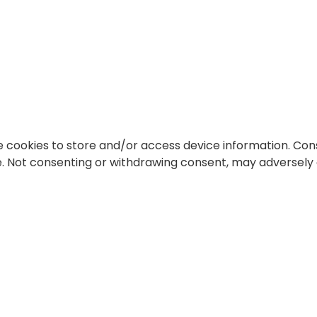
e cookies to store and/or access device information. Cons
te. Not consenting or withdrawing consent, may adversely 