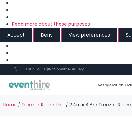
Read more about these purposes
Accept
Deny
View preferences
Sa
0333 004 5550
Nationwide Delivery
Refrigeration Tra
Home
/
Freezer Room Hire
/ 2.4m x 4.8m Freezer Room