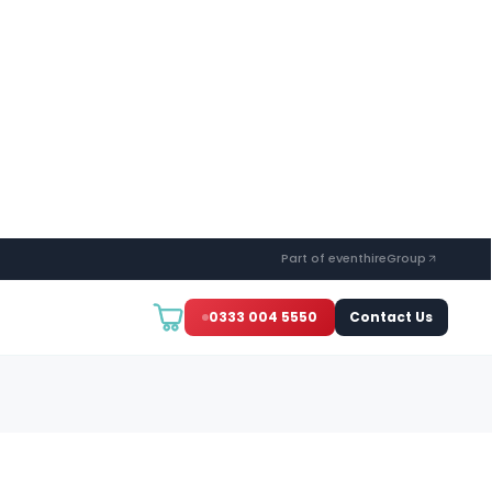
Part of eventhireGroup
0333 004 5550
Contact Us