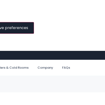
ve preferences
ilers & Cold Rooms
Company
FAQs