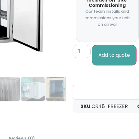
Includes On-Site
Commissioning
Our team installs and
commissions your unit
on arrival
Add to quote
SKU
CR48-FREEZER
Reviews (0)