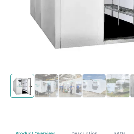
Product Overview
Description
FAQs