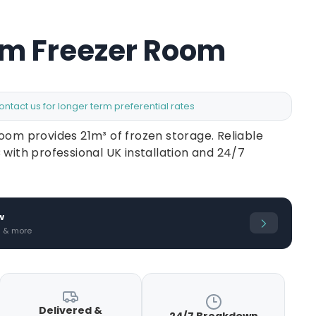
8m Freezer Room
contact us for longer term preferential rates
oom provides 21m³ of frozen storage. Reliable
 with professional UK installation and 24/7
w
s & more
Delivered &