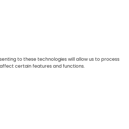
enting to these technologies will allow us to process
affect certain features and functions.