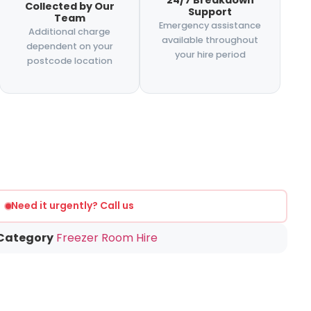
24/7 Breakdown
Collected by Our
Support
Team
Emergency assistance
Additional charge
available throughout
dependent on your
your hire period
postcode location
Need it urgently? Call us
Category
Freezer Room Hire