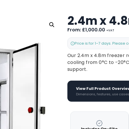
2.4m x 4.
From:
£
1,000.00
+VAT
Price is for 1–7 days. Please 
Our 2.4m x 4.8m freezer r
cooling from 0°C to -20°C
support.
View Full Product Overvie
Dimensions, features, use case